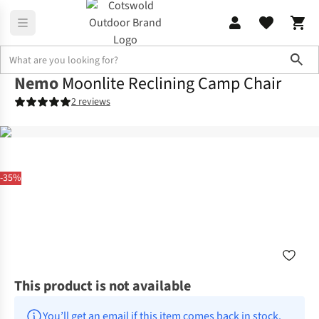
Sho
Nemo
Moonlite Reclining Camp Chair
2 reviews
-35%
This product is not available
You’ll get an email if this item comes back in stock.