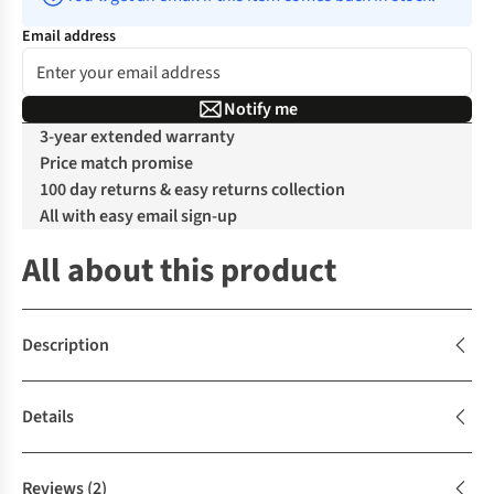
Email address
Notify me
3-year extended warranty
Price match promise
100 day returns & easy returns collection
All with easy email sign-up
All about this product
Description
Details
Reviews
(2)