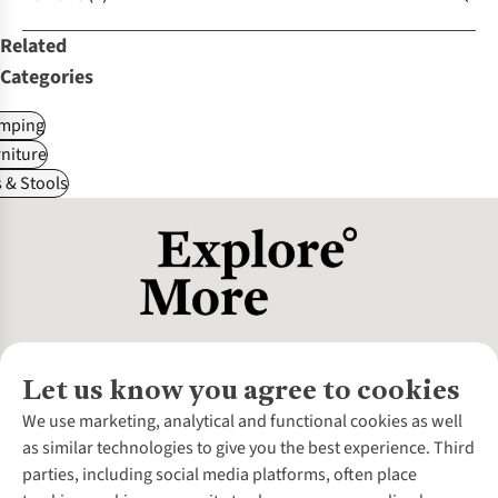
Related
Categories
mping
niture
 & Stools
Let us know you agree to cookies
About Us
We use marketing, analytical and functional cookies as well
as similar technologies to give you the best experience. Third
About Cotswold Outdoor
parties, including social media platforms, often place
Environmental Criteria
Customer Services