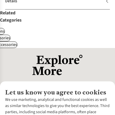
Details
Related
Categories
ns
sories
ccessories
Let us know you agree to cookies
About Us
We use marketing, analytical and functional cookies as well
as similar technologies to give you the best experience. Third
About Cotswold Outdoor
parties, including social media platforms, often place
Environmental Criteria
Customer Services