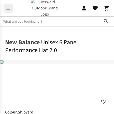
Sho
Accessories
View All Accessories
New Balance
Unisex 6 Panel
Performance Hat 2.0
Colour
:
Shipyard