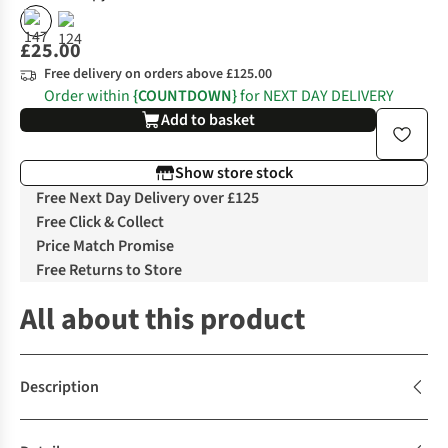
£25.00
Free delivery on orders above £125.00
Order within
{COUNTDOWN}
for NEXT DAY DELIVERY
Add to basket
Show store stock
Free Next Day Delivery over £125
Free Click & Collect
Price Match Promise
Free Returns to Store
All about this product
Description