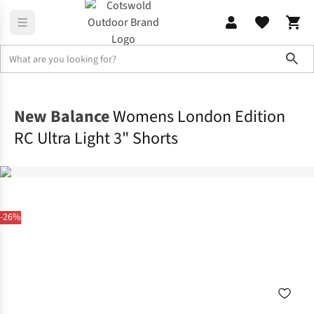
Sho
Activewear
Bottoms & Leggings
New Balance
Womens London Edition
RC Ultra Light 3" Shorts
-26%