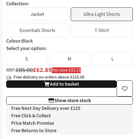
Collection:
Jacket
Ultra Light Shorts
Essentials Shorts
T-Shirt
Colour
:
Black
Select your option:
S
M
L
£85.00
£62.89
RRP:
You save £22.11
Free delivery on orders above £125.00
Add to basket
Show store stock
Free Next Day Delivery over £125
Free Click & Collect
Price Match Promise
Free Returns to Store