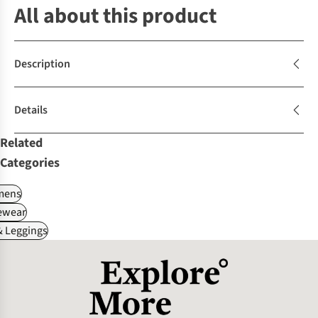
All about this product
Description
Details
Related
Categories
ens
ewear
 Leggings