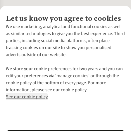
Let us know you agree to cookies
About Us
We use marketing, analytical and functional cookies as well
as similar technologies to give you the best experience. Third
About Cotswold Outdoor
parties, including social media platforms, often place
Environmental Criteria
Customer Services
tracking cookies on our site to show you personalised
Careers
Contact Us
adverts outside of our website.
Our Outdoor Partners
Expert Services & Appointments
More From Cotswold Outdoor
Pennies
Help Centre
We store your cookie preferences for two years and you can
Explore More
Gift Cards & eVouchers
Delivery
Follow us for more outside
edit your preferences via ‘manage cookies’ or through the
Gender Pay Gap
Find a Store
Payment
cookie policy at the bottom of every page. For more
Modern Slavery Statement
Home Delivery
Returns & Exchanges
information, please see our cookie policy.
Press Releases
Click & Collect
Corporate & Group Sales
Shop with our sister sites
See our cookie policy
Student Discount
Graduate Discount
Affiliate Programme
WEEE Regulations
*Terms & Conditions |
Privacy Policy |
Cookie Policy |