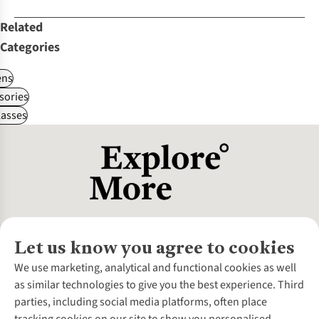
Related
Categories
ns
sories
asses
Let us know you agree to cookies
About Us
We use marketing, analytical and functional cookies as well
as similar technologies to give you the best experience. Third
About Cotswold Outdoor
parties, including social media platforms, often place
Environmental Criteria
Customer Services