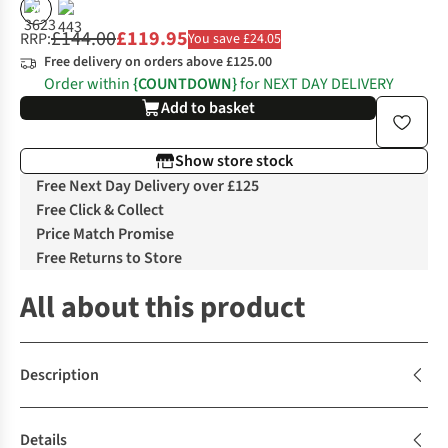
%
£144.00
£119.95
RRP:
You save £24.05
Free delivery on orders above £125.00
Order within
{COUNTDOWN}
for NEXT DAY DELIVERY
Add to basket
Show store stock
Free Next Day Delivery over £125
Free Click & Collect
Price Match Promise
Free Returns to Store
All about this product
Description
Details