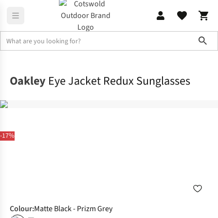
Sho
Accessories
Sunglasses
Oakley
Eye Jacket Redux Sunglasses
-17%
Colour
:
Matte Black - Prizm Grey