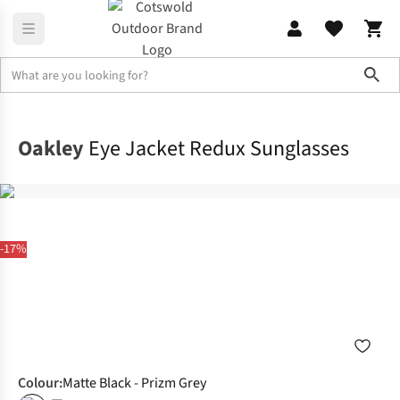
Sho
Accessories
Sunglasses
Oakley
Eye Jacket Redux Sunglasses
-17%
Colour
:
Matte Black - Prizm Grey