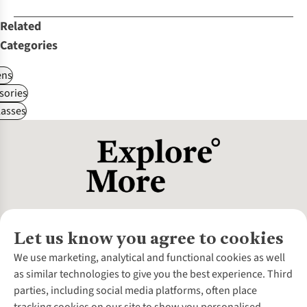
Related
Categories
ns
sories
asses
Let us know you agree to cookies
About Us
We use marketing, analytical and functional cookies as well
as similar technologies to give you the best experience. Third
About Cotswold Outdoor
parties, including social media platforms, often place
Environmental Criteria
Customer Services