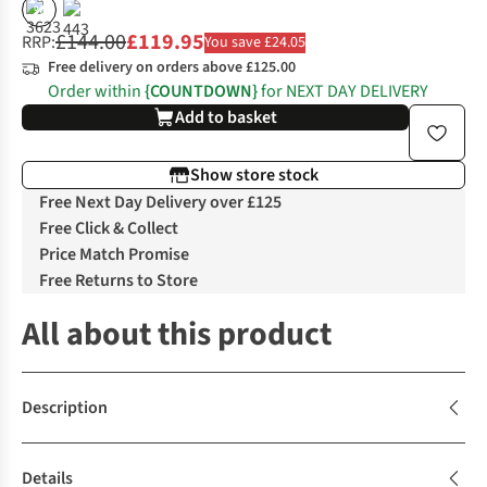
%
£144.00
£119.95
RRP:
You save £24.05
Free delivery on orders above £125.00
Order within
{COUNTDOWN}
for NEXT DAY DELIVERY
Add to basket
Show store stock
Free Next Day Delivery over £125
Free Click & Collect
Price Match Promise
Free Returns to Store
All about this product
Description
Details