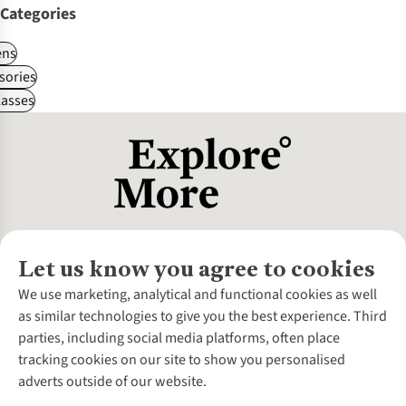
Categories
ns
sories
asses
Let us know you agree to cookies
About Us
We use marketing, analytical and functional cookies as well
as similar technologies to give you the best experience. Third
About Cotswold Outdoor
parties, including social media platforms, often place
Environmental Criteria
Customer Services
tracking cookies on our site to show you personalised
Careers
Contact Us
adverts outside of our website.
Our Outdoor Partners
Expert Services & Appointments
More From Cotswold Outdoor
Pennies