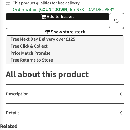
This product qualifies for free delivery
Order within
{COUNTDOWN}
for NEXT DAY DELIVERY
Add to basket
Show store stock
Free Next Day Delivery over £125
Free Click & Collect
Price Match Promise
Free Returns to Store
All about this product
Description
Details
Related