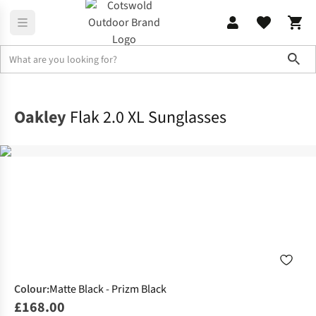
Sho
Accessories
Sunglasses
Oakley
Flak 2.0 XL Sunglasses
Colour
:
Matte Black - Prizm Black
£168.00