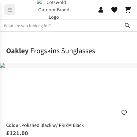
Sho
Accessories
Sunglasses
Oakley
Frogskins Sunglasses
Colour
:
Polished Black w/ PRIZM Black
£121.00