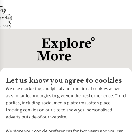
ns
sories
asses
Let us know you agree to cookies
About Us
We use marketing, analytical and functional cookies as well
as similar technologies to give you the best experience. Third
About Cotswold Outdoor
parties, including social media platforms, often place
Environmental Criteria
Customer Services
tracking cookies on our site to show you personalised
Careers
Contact Us
adverts outside of our website.
Our Outdoor Partners
Expert Services & Appointments
More From Cotswold Outdoor
Pennies
Help Centre
We store your cookie preferences for two years and you can
Explore More