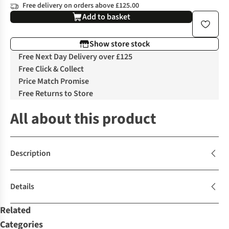
Free delivery on orders above £125.00
Add to basket
Show store stock
Free Next Day Delivery over £125
Free Click & Collect
Price Match Promise
Free Returns to Store
All about this product
Description
Details
Related
Categories