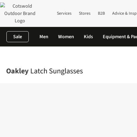
Services
Stores
B2B
Advice & Insp
Sale
Men
Women
Kids
Equipment & Pa
Home
Mens
Accessories
Sunglasses
Latch Sunglasses
Oakley
Latch Sunglasses