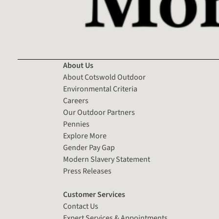
About Us
About Cotswold Outdoor
Environmental Criteria
Careers
Our Outdoor Partners
Pennies
Explore More
Gender Pay Gap
Modern Slavery Statement
Press Releases
Customer Services
Contact Us
Expert Services & Appointments