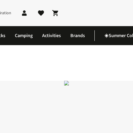
iration
Shopping cart
cks
Camping
Activities
Brands
☀️Summer Col