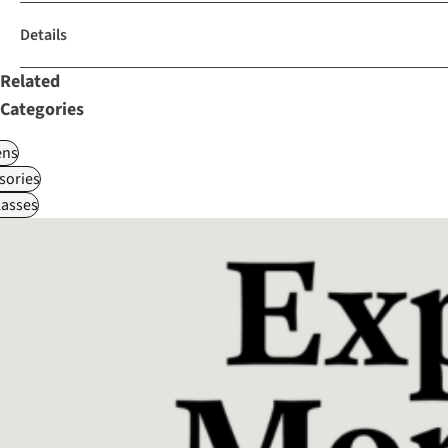
Details
Related
Categories
ns
sories
asses