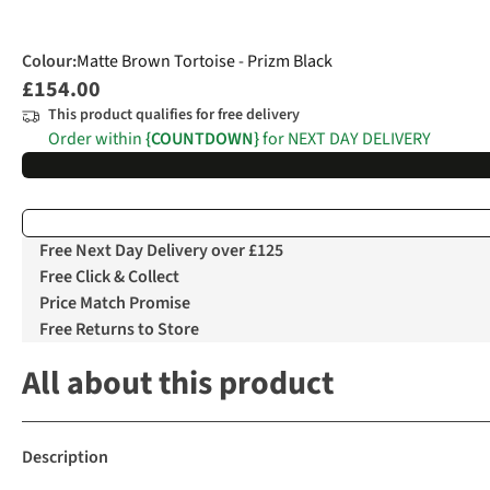
Colour
:
Matte Brown Tortoise - Prizm Black
£154.00
This product qualifies for free delivery
Order within
{COUNTDOWN}
for NEXT DAY DELIVERY
Free Next Day Delivery over £125
Free Click & Collect
Price Match Promise
Free Returns to Store
All about this product
Description