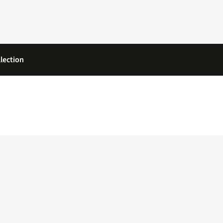
lection