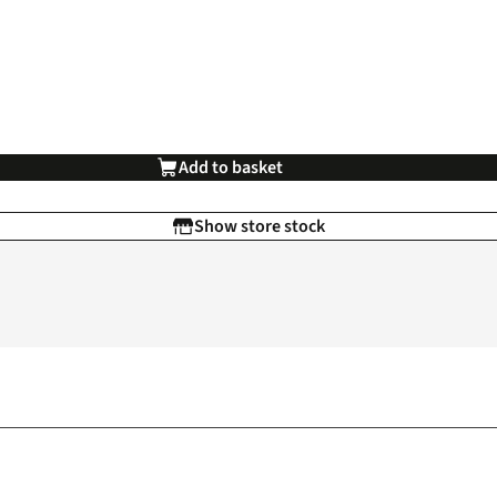
Add to basket
Show store stock