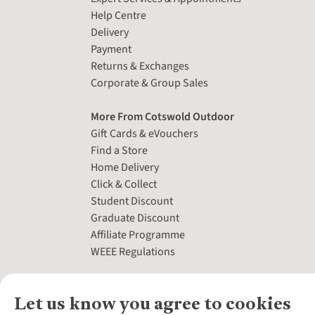
Help Centre
Delivery
Payment
Returns & Exchanges
Corporate & Group Sales
More From Cotswold Outdoor
Gift Cards & eVouchers
Find a Store
Home Delivery
Click & Collect
Student Discount
Graduate Discount
Affiliate Programme
WEEE Regulations
Let us know you agree to cookies