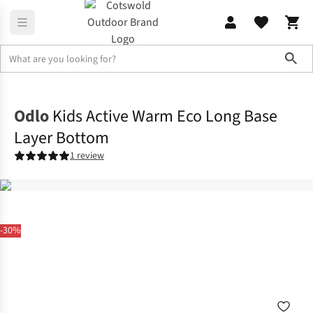
Sho
Home
Childrens
Odlo
Kids Active Warm Eco Long Base
Layer Bottom
1 review
-30%