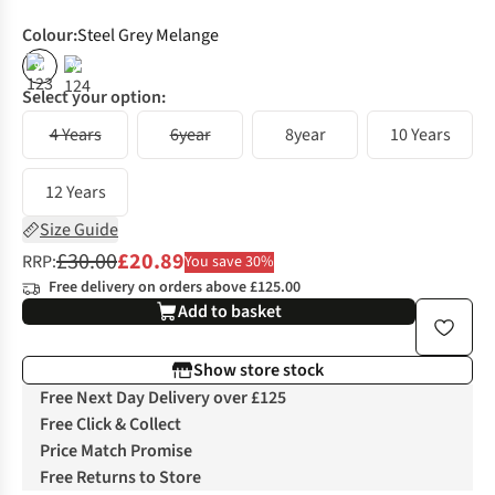
Colour
:
Steel Grey Melange
%
%
Select your option:
4 Years
6year
8year
10 Years
12 Years
Size Guide
£30.00
£20.89
RRP:
You save 30%
Free delivery on orders above £125.00
Add to basket
Show store stock
Free Next Day Delivery over £125
Free Click & Collect
Price Match Promise
Free Returns to Store