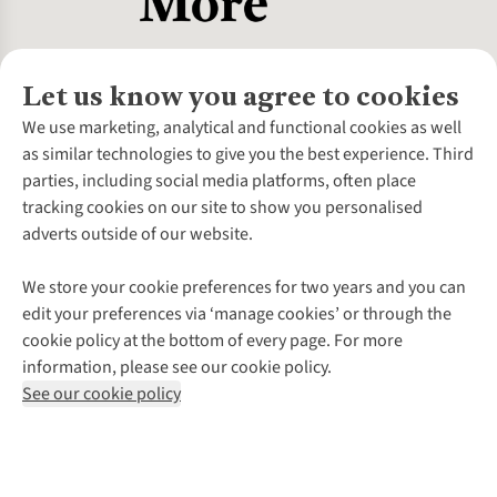
Let us know you agree to cookies
About Us
We use marketing, analytical and functional cookies as well
as similar technologies to give you the best experience. Third
About Cotswold Outdoor
parties, including social media platforms, often place
Environmental Criteria
Customer Services
tracking cookies on our site to show you personalised
Careers
Contact Us
adverts outside of our website.
Our Outdoor Partners
Expert Services & Appointments
More From Cotswold Outdoor
Pennies
Help Centre
We store your cookie preferences for two years and you can
Explore More
Gift Cards & eVouchers
Delivery
Follow us for more outside
edit your preferences via ‘manage cookies’ or through the
Gender Pay Gap
Find a Store
Payment
cookie policy at the bottom of every page. For more
Modern Slavery Statement
Home Delivery
Returns & Exchanges
information, please see our cookie policy.
Press Releases
Click & Collect
Corporate & Group Sales
Shop with our sister sites
See our cookie policy
Student Discount
Graduate Discount
Affiliate Programme
WEEE Regulations