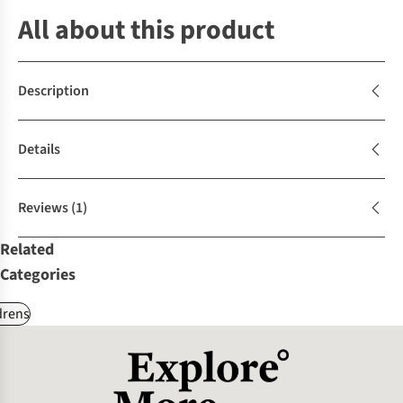
All about this product
Description
Details
Reviews
(1)
Related
Categories
drens