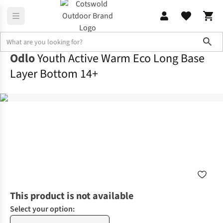
Sho
Odlo
Youth Active Warm Eco Long Base
Layer Bottom 14+
This product is not available
Select your option: