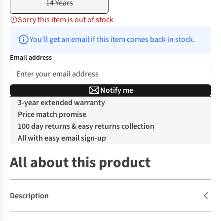
14 Years
Sorry this item is out of stock
You’ll get an email if this item comes back in stock.
Email address
Notify me
3-year extended warranty
Price match promise
100 day returns & easy returns collection
All with easy email sign-up
All about this product
Description