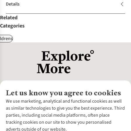
Details
Related
Categories
ldrens
Let us know you agree to cookies
About Us
We use marketing, analytical and functional cookies as well
as similar technologies to give you the best experience. Third
About Cotswold Outdoor
parties, including social media platforms, often place
Environmental Criteria
Customer Services
tracking cookies on our site to show you personalised
Careers
Contact Us
adverts outside of our website.
Our Outdoor Partners