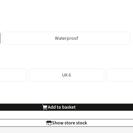
Waterproof
UK 6
Add to basket
Show store stock