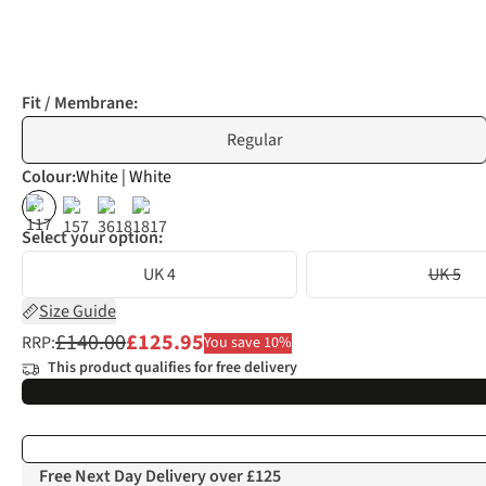
Fit / Membrane:
Regular
Colour
:
White | White
%
%
%
%
Select your option:
UK 4
UK 5
Size Guide
£140.00
£125.95
RRP:
You save 10%
This product qualifies for free delivery
Free Next Day Delivery over £125