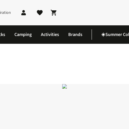
iration
Shopping cart
cks
Camping
Activities
Brands
☀️Summer Col
 6 Shoes