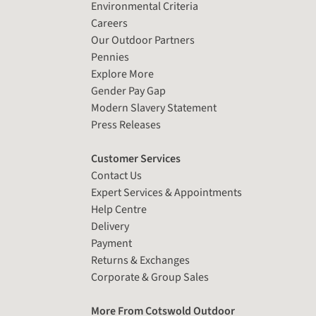
Environmental Criteria
Careers
Our Outdoor Partners
Pennies
Explore More
Gender Pay Gap
Modern Slavery Statement
Press Releases
Customer Services
Contact Us
Expert Services & Appointments
Help Centre
Delivery
Payment
Returns & Exchanges
Corporate & Group Sales
More From Cotswold Outdoor