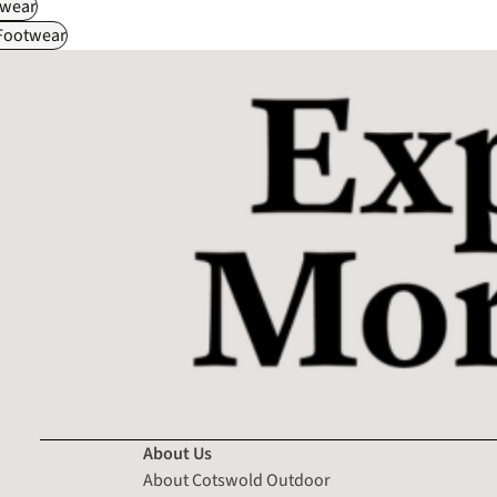
wear
 Footwear
About Us
About Cotswold Outdoor