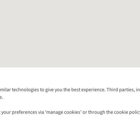
Follow us for more outside
imilar technologies to give you the best experience. Third parties, 
e.
Shop with our sister sites
 your preferences via ‘manage cookies’ or through the cookie polic
ns |
Privacy Policy |
Cookie Policy |
© 2026 Cotswold Outdoor Group Ltd. Al