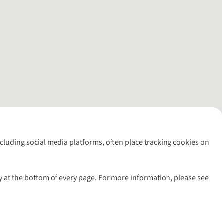
including social media platforms, often place tracking cookies on
y at the bottom of every page. For more information, please see
l rights reserved.