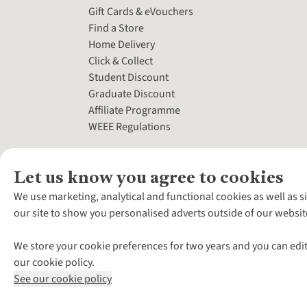
Gift Cards & eVouchers
Find a Store
Home Delivery
Click & Collect
Student Discount
Graduate Discount
Affiliate Programme
WEEE Regulations
Let us know you agree to cookies
We use marketing, analytical and functional cookies as well as s
our site to show you personalised adverts outside of our websit
We store your cookie preferences for two years and you can edit
our cookie policy.
See our cookie policy
*Terms & Conditio