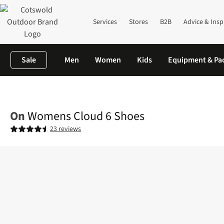
Services
Stores
B2B
Advice & Insp
Sale
Men
Women
Kids
Equipment & Pa
Home
Womens
Footwear
View All Footwear
Womens Cloud
On
Womens Cloud 6 Shoes
23 reviews