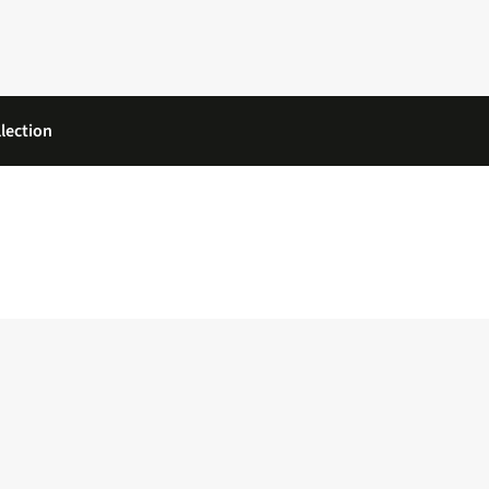
lection