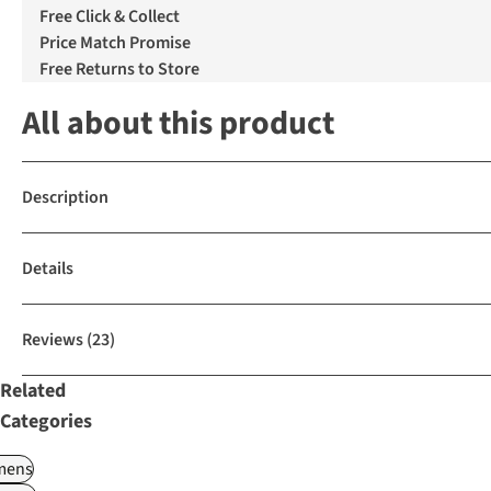
Free Click & Collect
Price Match Promise
Free Returns to Store
All about this product
Description
Details
Reviews
(23)
Related
Categories
ens