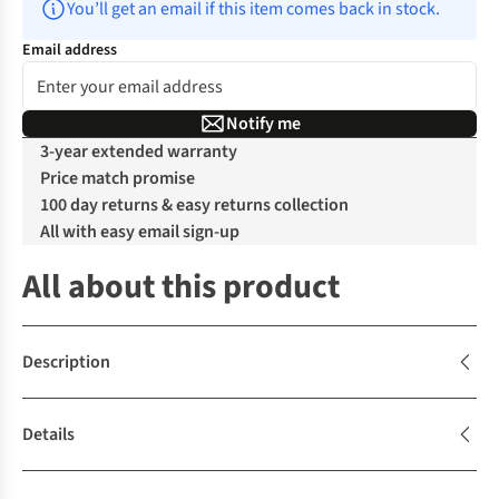
You’ll get an email if this item comes back in stock.
Email address
Notify me
3-year extended warranty
Price match promise
100 day returns & easy returns collection
All with easy email sign-up
All about this product
Description
Details