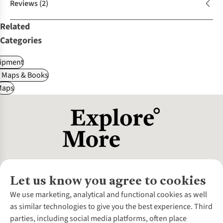
Reviews
(2)
Related
Categories
ipment
, Maps & Books
Maps
Let us know you agree to cookies
About Us
We use marketing, analytical and functional cookies as well
as similar technologies to give you the best experience. Third
About Cotswold Outdoor
parties, including social media platforms, often place
Environmental Criteria
Customer Services