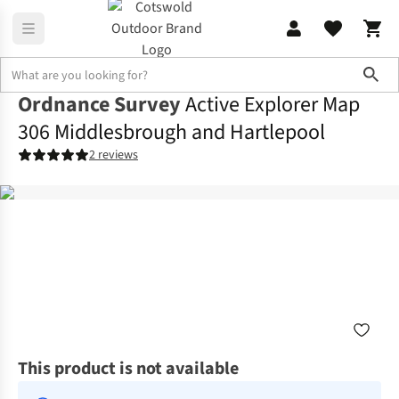
Sho
Ordnance Survey
Active Explorer Map
306 Middlesbrough and Hartlepool
2 reviews
This product is not available