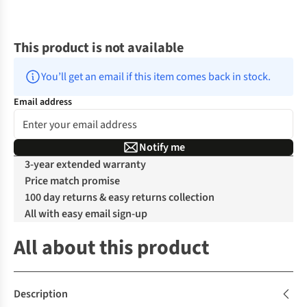
This product is not available
You’ll get an email if this item comes back in stock.
Email address
Notify me
3-year extended warranty
Price match promise
100 day returns & easy returns collection
All with easy email sign-up
All about this product
Description