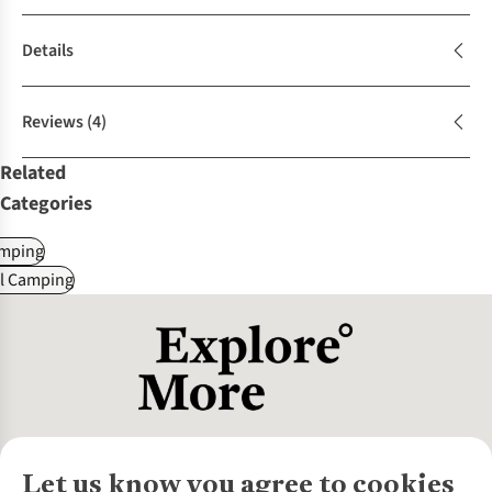
Details
Reviews
(4)
Related
Categories
mping
al Camping
Let us know you agree to cookies