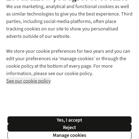
About Us
We use marketing, analytical and functional cookies as well
as similar technologies to give you the best experience. Third
About Cotswold Outdoor
parties, including social media platforms, often place
Environmental Criteria
Customer Services
tracking cookies on our site to show you personalised
Careers
Contact Us
adverts outside of our website.
Our Outdoor Partners
Expert Services & Appointments
More From Cotswold Outdoor
Pennies
Help Centre
We store your cookie preferences for two years and you can
Explore More
Gift Cards & eVouchers
Delivery
Follow us for more outside
edit your preferences via ‘manage cookies’ or through the
Gender Pay Gap
Find a Store
Payment
cookie policy at the bottom of every page. For more
Modern Slavery Statement
Home Delivery
Returns & Exchanges
information, please see our cookie policy.
Press Releases
Click & Collect
Corporate & Group Sales
Shop with our sister sites
See our cookie policy
Student Discount
Graduate Discount
Affiliate Programme
WEEE Regulations
*Terms & Conditions |
Privacy Policy |
Cookie Policy |
Yes, I accept
© 2026 Cotswold Outdoor Group Ltd. All rights reserved.
Reject
Manage cookies