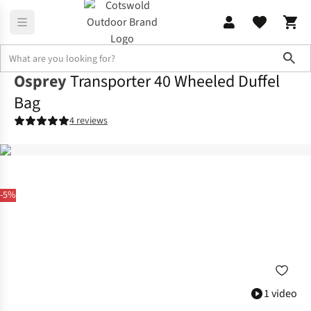
Sho
Osprey
Transporter 40 Wheeled Duffel
Bag
4 reviews
-5%
1 video