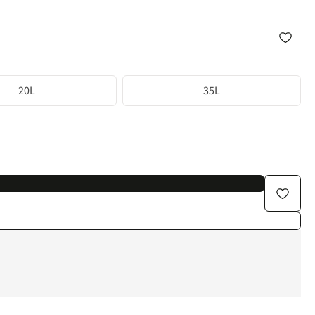
20L
35L