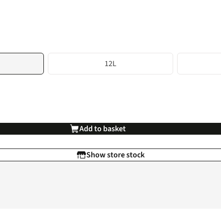
12L
Add to basket
Show store stock