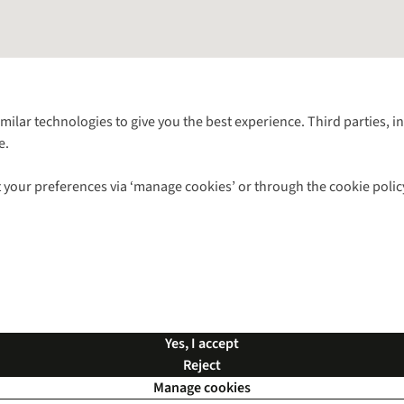
Follow us for more outside
imilar technologies to give you the best experience. Third parties, 
e.
Shop with our sister sites
 your preferences via ‘manage cookies’ or through the cookie polic
ns |
Privacy Policy |
Cookie Policy |
© 2026 Cotswold Outdoor Group Ltd. Al
Yes, I accept
Reject
Manage cookies