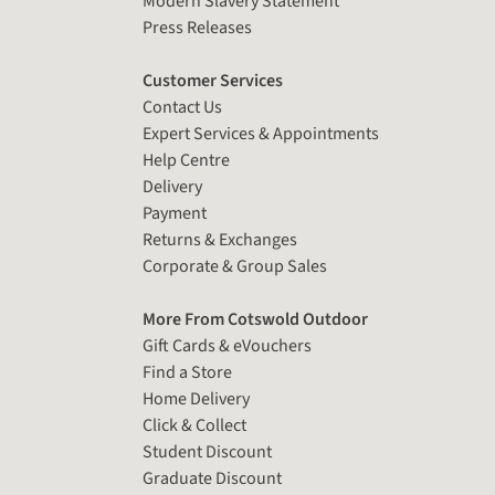
Modern Slavery Statement
Press Releases
Customer Services
Contact Us
Expert Services & Appointments
Help Centre
Delivery
Payment
Returns & Exchanges
Corporate & Group Sales
More From Cotswold Outdoor
Gift Cards & eVouchers
Find a Store
Home Delivery
Click & Collect
Student Discount
Graduate Discount