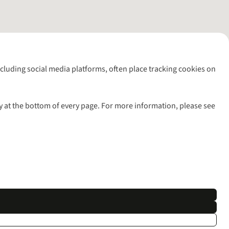
including social media platforms, often place tracking cookies on
y at the bottom of every page. For more information, please see
l rights reserved.