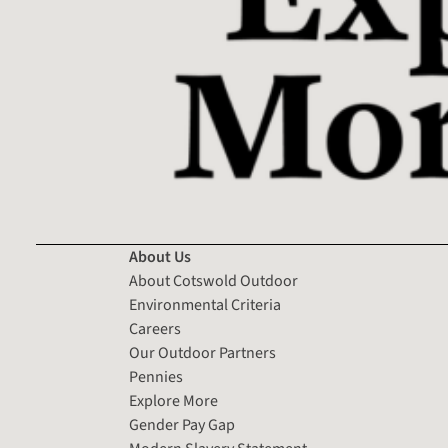
About Us
About Cotswold Outdoor
Environmental Criteria
Careers
Our Outdoor Partners
Pennies
Explore More
Gender Pay Gap