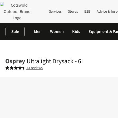
Services
Stores
B2B
Advice & Insp
Sale
Men
Women
Kids
Equipment & Pa
Home
Mens
Ultralight Drysack - 6L
Osprey
Ultralight Drysack - 6L
13 reviews