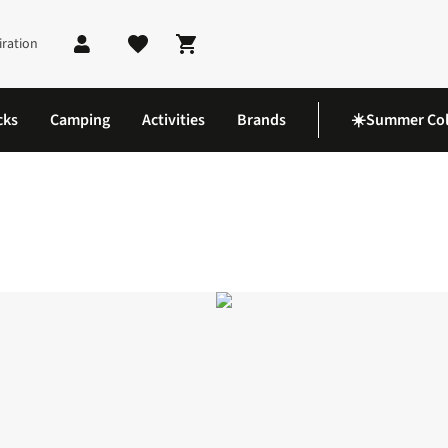
iration
Shopping cart
cks
Camping
Activities
Brands
☀️Summer Col