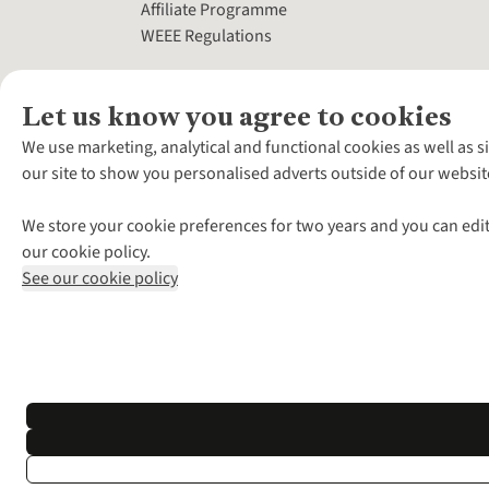
Affiliate Programme
WEEE Regulations
Let us know you agree to cookies
We use marketing, analytical and functional cookies as well as s
our site to show you personalised adverts outside of our websit
We store your cookie preferences for two years and you can edit
our cookie policy.
See our cookie policy
*Terms & Conditio