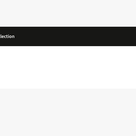
lection