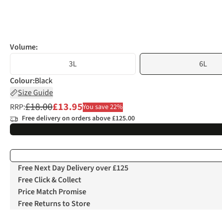
Volume:
3L
6L
Colour
:
Black
Size Guide
£18.00
£13.95
RRP:
You save 22%
Free delivery on orders above £125.00
Free Next Day Delivery over £125
Free Click & Collect
Price Match Promise
Free Returns to Store