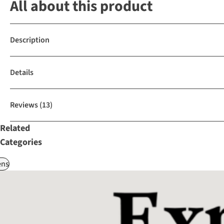
All about this product
Description
Details
Reviews
(13)
Related
Categories
ns