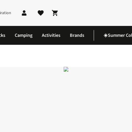
iration
Shopping cart
cks
Camping
Activities
Brands
☀️Summer Col