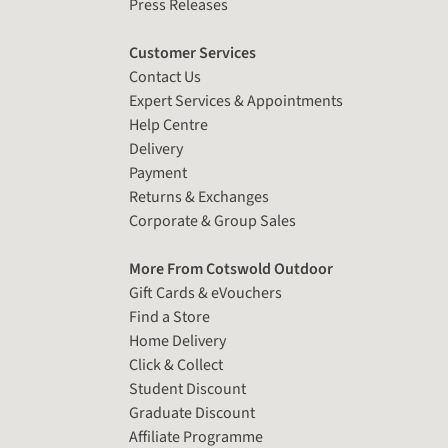
Press Releases
Customer Services
Contact Us
Expert Services & Appointments
Help Centre
Delivery
Payment
Returns & Exchanges
Corporate & Group Sales
More From Cotswold Outdoor
Gift Cards & eVouchers
Find a Store
Home Delivery
Click & Collect
Student Discount
Graduate Discount
Affiliate Programme