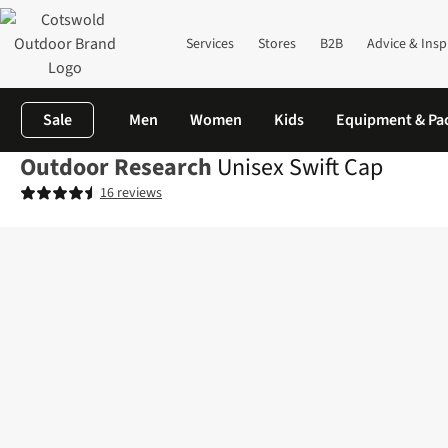
Services
Stores
B2B
Advice & Insp
Sale
Men
Women
Kids
Equipment & Pa
Outdoor Research
Unisex Swift Cap
16 reviews