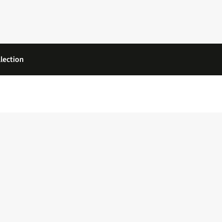
lection