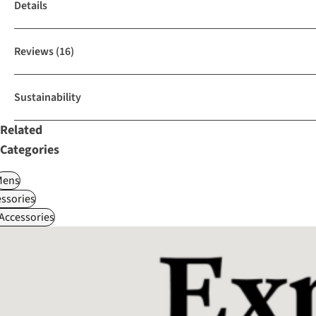
Details
Reviews
(16)
Sustainability
Related
Categories
Mens
ssories
 Accessories