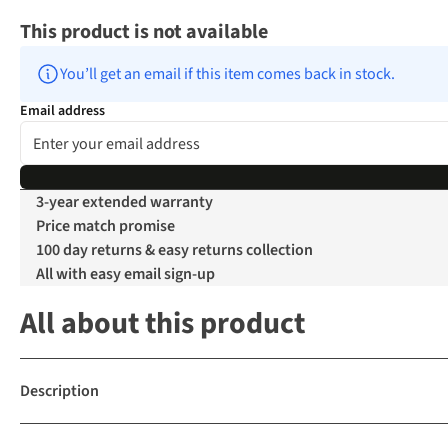
This product is not available
You’ll get an email if this item comes back in stock.
Email address
3-year extended warranty
Price match promise
100 day returns & easy returns collection
All with easy email sign-up
All about this product
Description