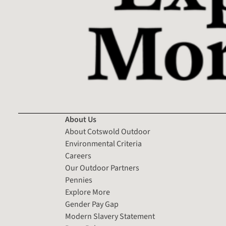
About Us
About Cotswold Outdoor
Environmental Criteria
Careers
Our Outdoor Partners
Pennies
Explore More
Gender Pay Gap
Modern Slavery Statement