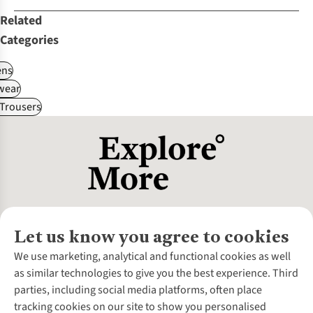
Related
Categories
ns
wear
Trousers
Let us know you agree to cookies
About Us
We use marketing, analytical and functional cookies as well
as similar technologies to give you the best experience. Third
About Cotswold Outdoor
parties, including social media platforms, often place
Environmental Criteria
Customer Services
tracking cookies on our site to show you personalised
Careers