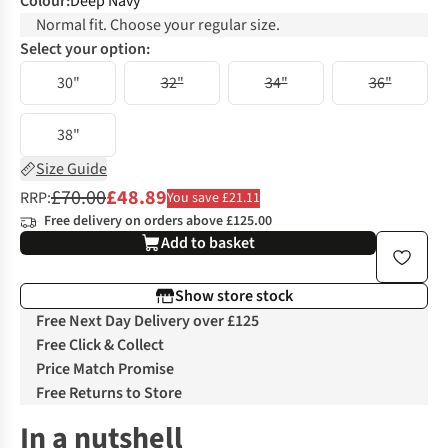
Colour
:
Deep Navy
Normal fit. Choose your regular size.
Select your option:
30"
32"
34"
36"
38"
Size Guide
£70.00
£48.89
RRP:
You save £21.11
Free delivery on orders above £125.00
Add to basket
Show store stock
Free Next Day Delivery over £125
Free Click & Collect
Price Match Promise
Free Returns to Store
In a nutshell