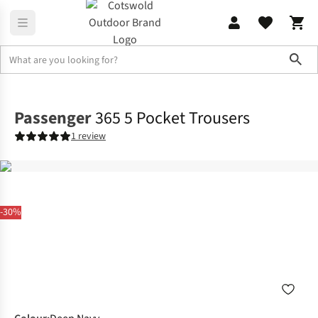
Sho
Legwear
Walking Trousers
Passenger
365 5 Pocket Trousers
1 review
-30%