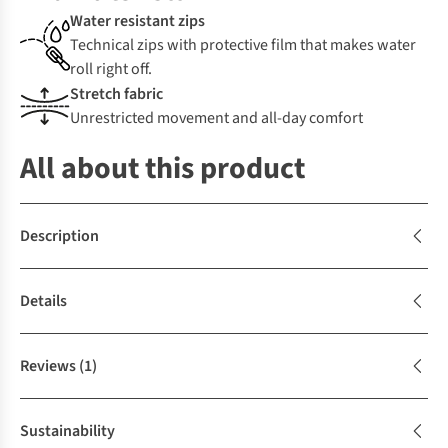
Water resistant zips
Technical zips with protective film that makes water
roll right off.
Stretch fabric
Unrestricted movement and all-day comfort
All about this product
Description
Details
Reviews
(1)
Sustainability