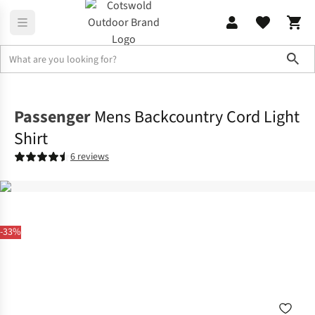
Sho
Shirts & T-shirts
Shirts
Passenger
Mens Backcountry Cord Light
Shirt
6 reviews
-33%