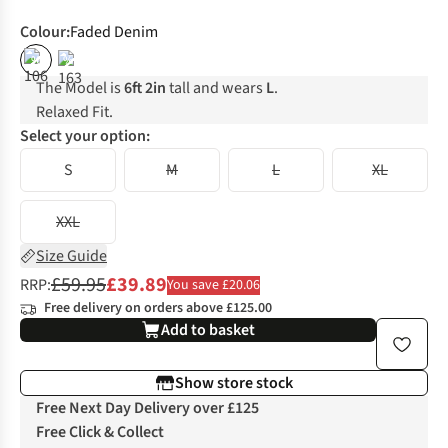
Colour
:
Faded Denim
%
%
The Model is
6ft 2in
tall and wears
L
.
Relaxed Fit.
Select your option:
S
M
L
XL
XXL
Size Guide
£59.95
£39.89
RRP:
You save £20.06
Free delivery on orders above £125.00
Add to basket
Show store stock
Free Next Day Delivery over £125
Free Click & Collect