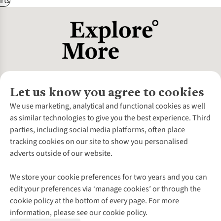
rts
Let us know you agree to cookies
About Us
We use marketing, analytical and functional cookies as well
as similar technologies to give you the best experience. Third
About Cotswold Outdoor
parties, including social media platforms, often place
Environmental Criteria
Customer Services
tracking cookies on our site to show you personalised
Careers
Contact Us
adverts outside of our website.
Our Outdoor Partners
Expert Services & Appointments
More From Cotswold Outdoor
Pennies
Help Centre
We store your cookie preferences for two years and you can
Explore More
Gift Cards & eVouchers
Delivery
Follow us for more outside
edit your preferences via ‘manage cookies’ or through the
Gender Pay Gap
Find a Store
Payment
cookie policy at the bottom of every page. For more
Modern Slavery Statement
Home Delivery
Returns & Exchanges
information, please see our cookie policy.
Press Releases
Click & Collect