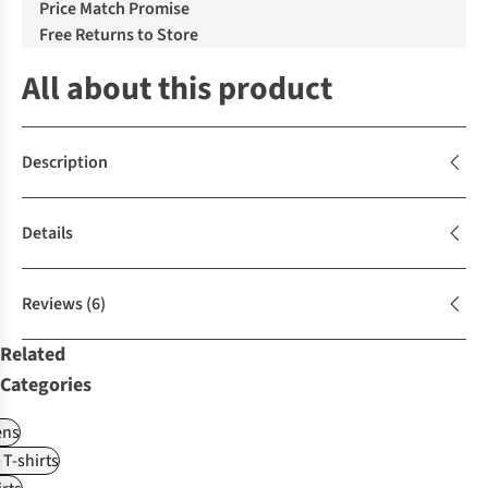
Price Match Promise
Free Returns to Store
All about this product
Description
Details
Reviews
(6)
Related
Categories
ns
 T-shirts