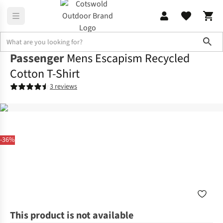
Sho
Passenger
Mens Escapism Recycled
Cotton T-Shirt
3 reviews
-36%
This product is not available