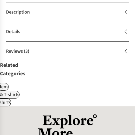
Description
Details
Reviews
(3)
Related
Categories
Mens
 & T-shirts
shirts