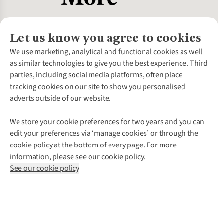
Let us know you agree to cookies
About Us
We use marketing, analytical and functional cookies as well
as similar technologies to give you the best experience. Third
About Cotswold Outdoor
parties, including social media platforms, often place
Environmental Criteria
Customer Services
tracking cookies on our site to show you personalised
Careers
Contact Us
adverts outside of our website.
Our Outdoor Partners
Expert Services & Appointments
More From Cotswold Outdoor
Pennies
Help Centre
We store your cookie preferences for two years and you can
Explore More
Gift Cards & eVouchers
Delivery
Follow us for more outside
edit your preferences via ‘manage cookies’ or through the
Gender Pay Gap
Find a Store
Payment
cookie policy at the bottom of every page. For more
Modern Slavery Statement
Home Delivery
Returns & Exchanges
information, please see our cookie policy.
Press Releases
Click & Collect
Corporate & Group Sales
Shop with our sister sites
See our cookie policy
Student Discount
Graduate Discount
Affiliate Programme
WEEE Regulations