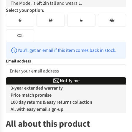
The Model is
6ft 2in
tall and wears
L
.
Select your option:
S
M
L
XL
XXL
You’ll get an email if this item comes back in stock.
Email address
Notify me
3-year extended warranty
Price match promise
100 day returns & easy returns collection
All with easy email sign-up
All about this product