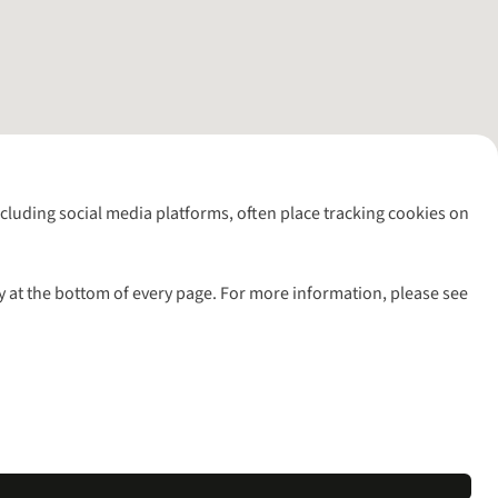
including social media platforms, often place tracking cookies on
y at the bottom of every page. For more information, please see
l rights reserved.