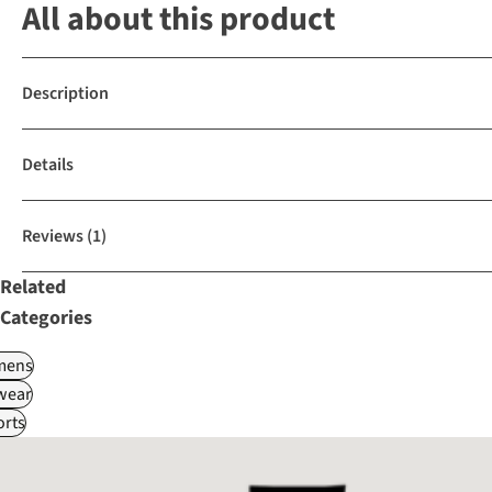
All about this product
Description
Details
Reviews
(1)
Related
Categories
ens
wear
rts