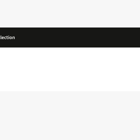
lection