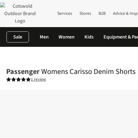
Services
Stores
B2B
Advice & Insp
Sale
Men
Women
Kids
Equipment & Pa
Home
Womens
Legwear
Shorts
Womens Carisso Denim Sh
Passenger
Womens Carisso Denim Shorts
1 review