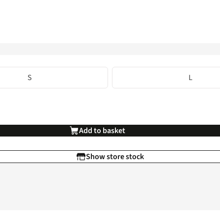
S
L
Add to basket
Show store stock