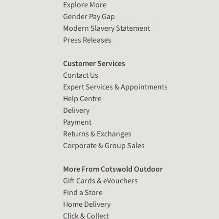
Explore More
Gender Pay Gap
Modern Slavery Statement
Press Releases
Customer Services
Contact Us
Expert Services & Appointments
Help Centre
Delivery
Payment
Returns & Exchanges
Corporate & Group Sales
More From Cotswold Outdoor
Gift Cards & eVouchers
Find a Store
Home Delivery
Click & Collect