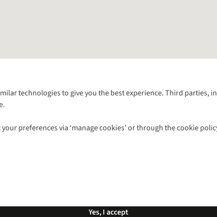
Follow us for more outside
imilar technologies to give you the best experience. Third parties, 
e.
Shop with our sister sites
 your preferences via ‘manage cookies’ or through the cookie polic
ns |
Privacy Policy |
Cookie Policy |
© 2026 Cotswold Outdoor Group Ltd. Al
Yes, I accept