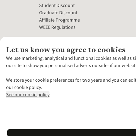
Student Discount
Graduate Discount
Affiliate Programme
WEEE Regulations
Let us know you agree to cookies
We use marketing, analytical and functional cookies as well as s
our site to show you personalised adverts outside of our websit
We store your cookie preferences for two years and you can edit
our cookie policy.
See our cookie policy
*Terms & Conditio