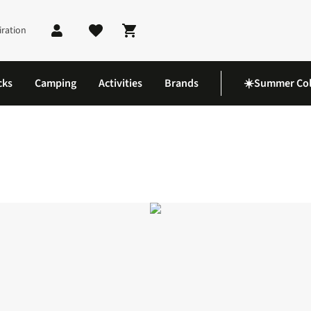
iration
Shopping cart
cks
Camping
Activities
Brands
☀️Summer Col
orts