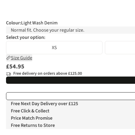
Colour
:
Light Wash Denim
Normal fit. Choose your regular size.
Select your option:
XS
Size Guide
£54.95
Free delivery on orders above £125.00
Free Next Day Delivery over £125
Free Click & Collect
Price Match Promise
Free Returns to Store