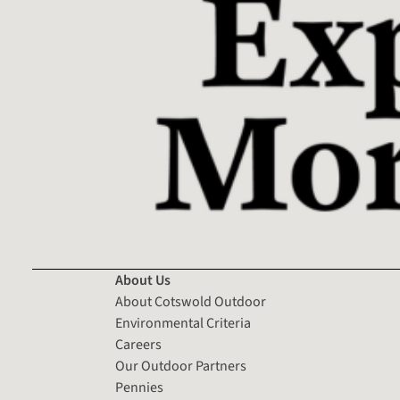
About Us
About Cotswold Outdoor
Environmental Criteria
Careers
Our Outdoor Partners
Pennies