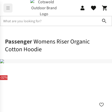
Sho
Fleece
Sweatshirts & Hoodies
Passenger
Womens Riser Organic
Cotton Hoodie
-32%