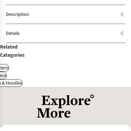
Description
Details
Related
Categories
ens
ece
s & Hoodies