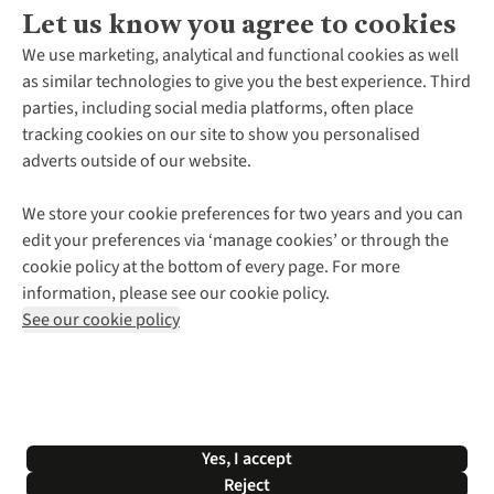
Let us know you agree to cookies
About Us
We use marketing, analytical and functional cookies as well
as similar technologies to give you the best experience. Third
About Cotswold Outdoor
parties, including social media platforms, often place
Environmental Criteria
Customer Services
tracking cookies on our site to show you personalised
Careers
Contact Us
adverts outside of our website.
Our Outdoor Partners
Expert Services & Appointments
More From Cotswold Outdoor
Pennies
Help Centre
We store your cookie preferences for two years and you can
Explore More
Gift Cards & eVouchers
Delivery
Follow us for more outside
edit your preferences via ‘manage cookies’ or through the
Gender Pay Gap
Find a Store
Payment
cookie policy at the bottom of every page. For more
Modern Slavery Statement
Home Delivery
Returns & Exchanges
information, please see our cookie policy.
Press Releases
Click & Collect
Corporate & Group Sales
Shop with our sister sites
See our cookie policy
Student Discount
Graduate Discount
Affiliate Programme
WEEE Regulations
*Terms & Conditions |
Privacy Policy |
Cookie Policy |
Yes, I accept
© 2026 Cotswold Outdoor Group Ltd. All rights reserved.
Reject