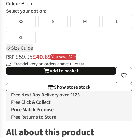
Colour
:
Birch
Select your option:
XS
S
M
L
XL
Size Guide
£59.95
£40.89
RRP:
You save 32%
Free delivery on orders above £125.00
Add to basket
Show store stock
Free Next Day Delivery over £125
Free Click & Collect
Price Match Promise
Free Returns to Store
All about this product