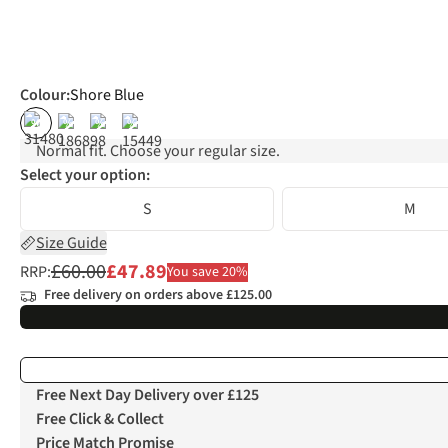
Colour
:
Shore Blue
%
%
%
%
Normal fit. Choose your regular size.
Select your option:
S
M
Size Guide
£60.00
£47.89
RRP:
You save 20%
Free delivery on orders above £125.00
Free Next Day Delivery over £125
Free Click & Collect
Price Match Promise