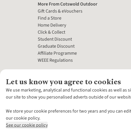
More From Cotswold Outdoor
Gift Cards & eVouchers
Find a Store
Home Delivery
Click & Collect
Student Discount
Graduate Discount
Affiliate Programme
WEEE Regulations
Let us know you agree to cookies
We use marketing, analytical and functional cookies as well as s
our site to show you personalised adverts outside of our websit
We store your cookie preferences for two years and you can edit
our cookie policy.
See our cookie policy