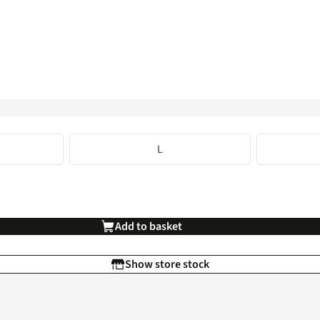
L
Add to basket
Show store stock