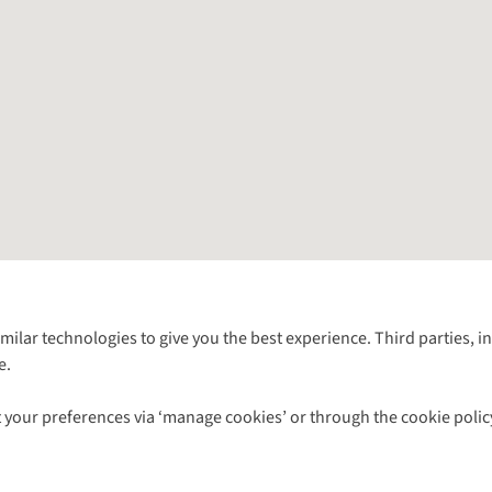
Follow us for more outside
imilar technologies to give you the best experience. Third parties, 
e.
Shop with our sister sites
 your preferences via ‘manage cookies’ or through the cookie polic