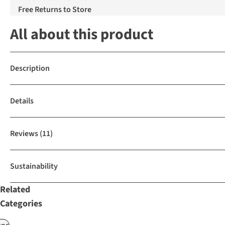
Free Returns to Store
All about this product
Description
Details
Reviews
(11)
Sustainability
Related
Categories