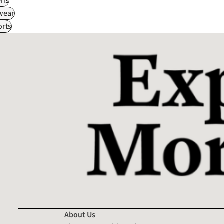
ns
wear
rts
About Us