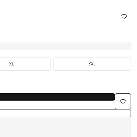
XL
XXL