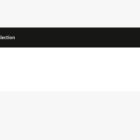
lection