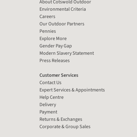
About Cotswold Outdoor
Environmental Criteria
Careers
Our Outdoor Partners
Pennies
Explore More
Gender Pay Gap
Modern Slavery Statement
Press Releases
Customer Services
Contact Us
Expert Services & Appointments
Help Centre
Delivery
Payment
Returns & Exchanges
Corporate & Group Sales