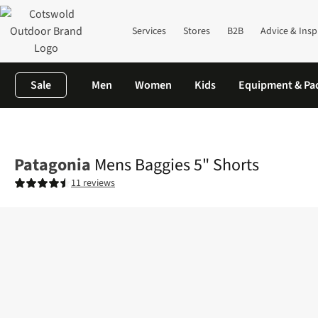
Services
Stores
B2B
Advice & Insp
Sale
Men
Women
Kids
Equipment & Pa
Home
Mens
Legwear
Shorts
Mens Baggies 5" Shorts
Patagonia
Mens Baggies 5" Shorts
11 reviews