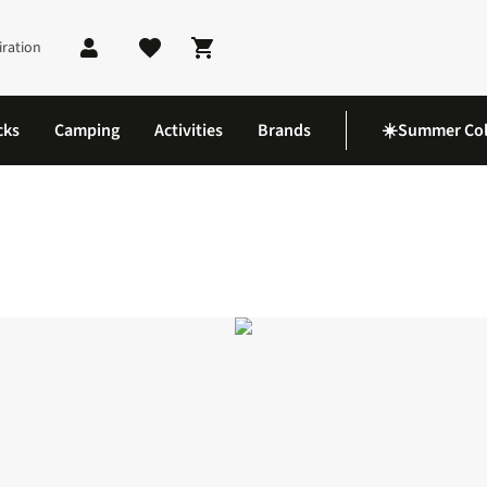
iration
Shopping cart
cks
Camping
Activities
Brands
☀️Summer Col