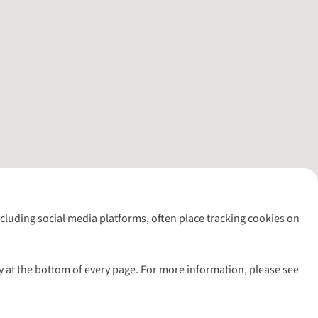
including social media platforms, often place tracking cookies on
y at the bottom of every page. For more information, please see