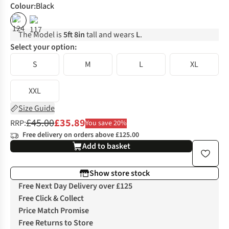
Colour
:
Black
%
%
The Model is
5ft 8in
tall and wears
L
.
Select your option:
S
M
L
XL
XXL
Size Guide
£45.00
£35.89
RRP:
You save 20%
Free delivery on orders above £125.00
Add to basket
Show store stock
Free Next Day Delivery over £125
Free Click & Collect
Price Match Promise
Free Returns to Store