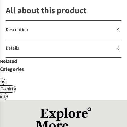
All about this product
Description
Details
Related
Categories
ns
 T-shirts
irts