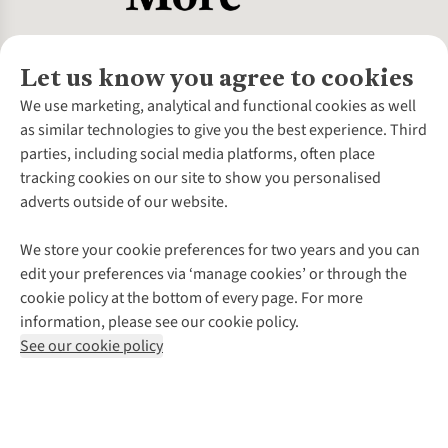
Let us know you agree to cookies
About Us
We use marketing, analytical and functional cookies as well
as similar technologies to give you the best experience. Third
About Cotswold Outdoor
parties, including social media platforms, often place
Environmental Criteria
Customer Services
tracking cookies on our site to show you personalised
Careers
Contact Us
adverts outside of our website.
Our Outdoor Partners
Expert Services & Appointments
More From Cotswold Outdoor
Pennies
Help Centre
We store your cookie preferences for two years and you can
Explore More
Gift Cards & eVouchers
Delivery
Follow us for more outside
edit your preferences via ‘manage cookies’ or through the
Gender Pay Gap
Find a Store
Payment
cookie policy at the bottom of every page. For more
Modern Slavery Statement
Home Delivery
Returns & Exchanges
information, please see our cookie policy.
Press Releases
Click & Collect
Corporate & Group Sales
Shop with our sister sites
See our cookie policy
Student Discount
Graduate Discount
Affiliate Programme
WEEE Regulations