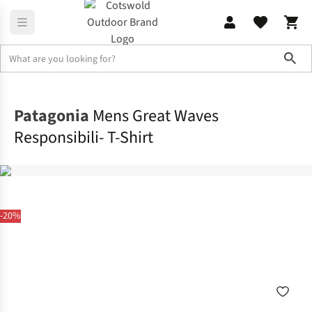
Sho
Shirts & T-shirts
T-shirts
Patagonia
Mens Great Waves
Responsibili- T-Shirt
-20%