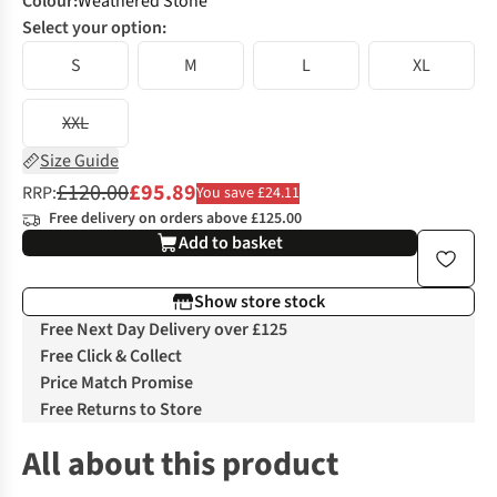
Colour
:
Weathered Stone
Select your option:
S
M
L
XL
XXL
Size Guide
£120.00
£95.89
RRP:
You save £24.11
Free delivery on orders above £125.00
Add to basket
Show store stock
Free Next Day Delivery over £125
Free Click & Collect
Price Match Promise
Free Returns to Store
All about this product