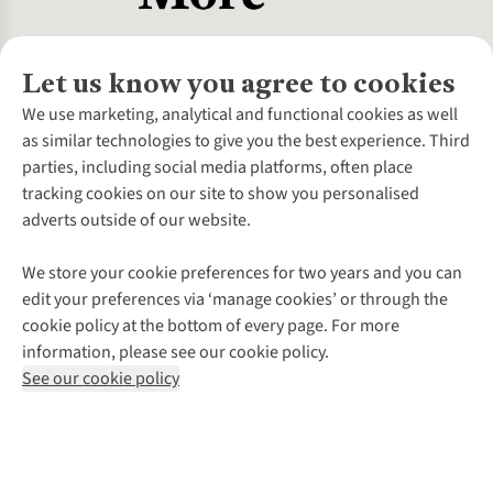
Let us know you agree to cookies
About Us
We use marketing, analytical and functional cookies as well
as similar technologies to give you the best experience. Third
About Cotswold Outdoor
parties, including social media platforms, often place
Environmental Criteria
Customer Services
tracking cookies on our site to show you personalised
Careers
Contact Us
adverts outside of our website.
Our Outdoor Partners
Expert Services & Appointments
More From Cotswold Outdoor
Pennies
Help Centre
We store your cookie preferences for two years and you can
Explore More
Gift Cards & eVouchers
Delivery
Follow us for more outside
edit your preferences via ‘manage cookies’ or through the
Gender Pay Gap
Find a Store
Payment
cookie policy at the bottom of every page. For more
Modern Slavery Statement
Home Delivery
Returns & Exchanges
information, please see our cookie policy.
Press Releases
Click & Collect
Corporate & Group Sales
Shop with our sister sites
See our cookie policy
Student Discount
Graduate Discount
Affiliate Programme
WEEE Regulations