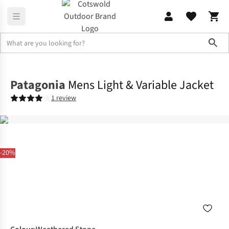
Sho
Jackets
Softshell Jackets
Patagonia
Mens Light & Variable Jacket
1 review
-20%