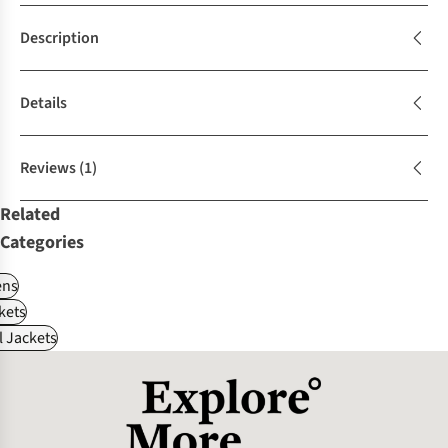
Description
Details
Reviews
(1)
Related
Categories
ns
kets
l Jackets