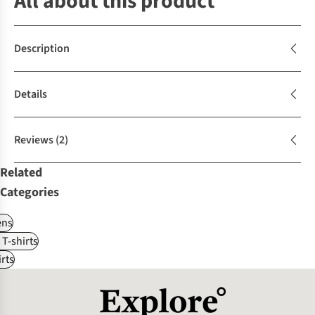
All about this product
Description
Details
Reviews
(2)
Related
Categories
ns
 T-shirts
rts