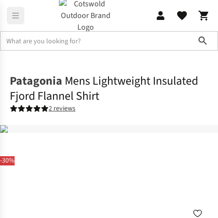
Sho
Shirts & T-shirts
Shirts
Patagonia
Mens Lightweight Insulated
Fjord Flannel Shirt
2 reviews
-30%