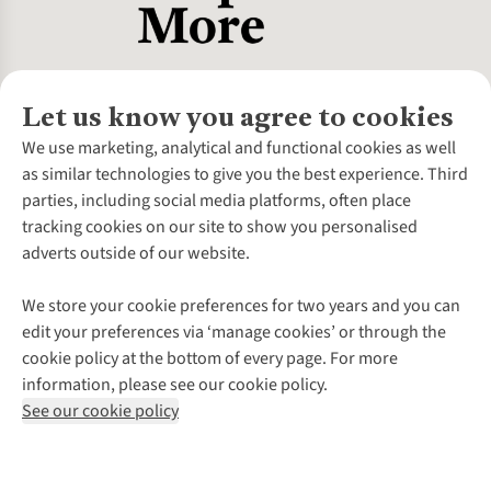
Let us know you agree to cookies
About Us
We use marketing, analytical and functional cookies as well
as similar technologies to give you the best experience. Third
About Cotswold Outdoor
parties, including social media platforms, often place
Environmental Criteria
Customer Services
tracking cookies on our site to show you personalised
Careers
Contact Us
adverts outside of our website.
Our Outdoor Partners
Expert Services & Appointments
More From Cotswold Outdoor
Pennies
Help Centre
We store your cookie preferences for two years and you can
Explore More
Gift Cards & eVouchers
Delivery
Follow us for more outside
edit your preferences via ‘manage cookies’ or through the
Gender Pay Gap
Find a Store
Payment
cookie policy at the bottom of every page. For more
Modern Slavery Statement
Home Delivery
Returns & Exchanges
information, please see our cookie policy.
Press Releases
Click & Collect
Corporate & Group Sales
Shop with our sister sites
See our cookie policy
Student Discount
Graduate Discount
Affiliate Programme