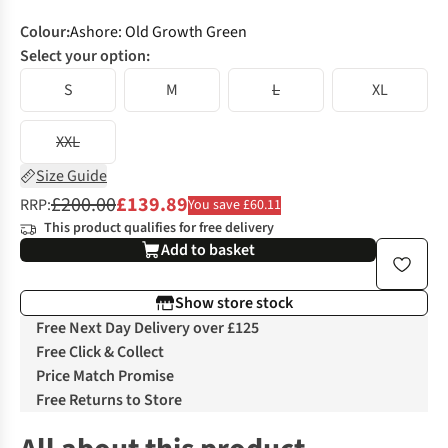
Colour
:
Ashore: Old Growth Green
Select your option:
S
M
L
XL
XXL
Size Guide
£200.00
£139.89
RRP:
You save £60.11
This product qualifies for free delivery
Add to basket
Show store stock
Free Next Day Delivery over £125
Free Click & Collect
Price Match Promise
Free Returns to Store