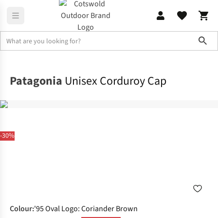
Sho
Accessories
View All Accessories
Patagonia
Unisex Corduroy Cap
-30%
Colour
:
'95 Oval Logo: Coriander Brown