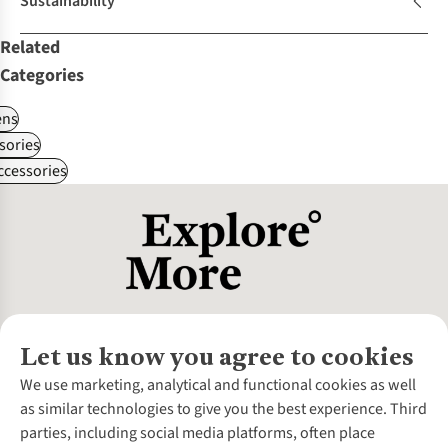
Sustainability
Related
Categories
ns
sories
ccessories
Let us know you agree to cookies
About Us
We use marketing, analytical and functional cookies as well
as similar technologies to give you the best experience. Third
About Cotswold Outdoor
parties, including social media platforms, often place
Environmental Criteria
Customer Services