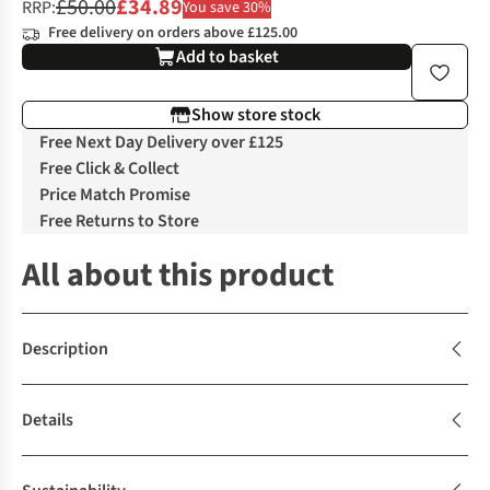
£50.00
£34.89
RRP:
You save 30%
Free delivery on orders above £125.00
Add to basket
Show store stock
Free Next Day Delivery over £125
Free Click & Collect
Price Match Promise
Free Returns to Store
All about this product
Description
Details