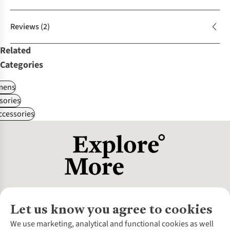
Reviews
(2)
Related
Categories
ens
sories
ccessories
Let us know you agree to cookies
About Us
We use marketing, analytical and functional cookies as well