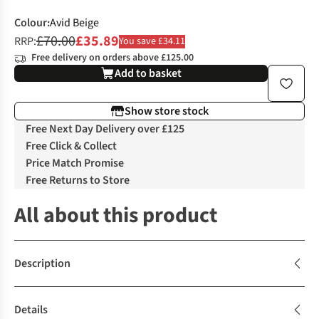
Colour
:
Avid Beige
£70.00
£35.89
RRP:
You save £34.11
Free delivery on orders above £125.00
Add to basket
Show store stock
Free Next Day Delivery over £125
Free Click & Collect
Price Match Promise
Free Returns to Store
All about this product
Description
Details