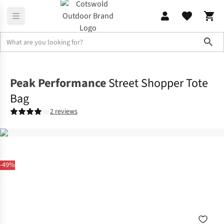
Sho
Accessories
View All Accessories
Peak Performance
Street Shopper Tote
Bag
2 reviews
-49%