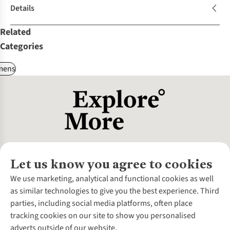
Details
Related
Categories
ens
Let us know you agree to cookies
About Us
We use marketing, analytical and functional cookies as well
as similar technologies to give you the best experience. Third
About Cotswold Outdoor
parties, including social media platforms, often place
Environmental Criteria
Customer Services
tracking cookies on our site to show you personalised
Careers
Contact Us
adverts outside of our website.
Our Outdoor Partners