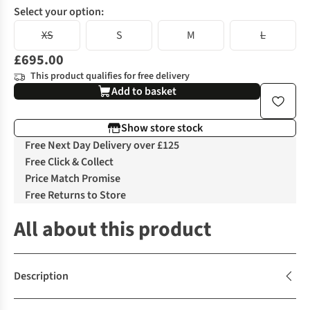
Select your option:
XS
S
M
L
£695.00
This product qualifies for free delivery
Add to basket
Show store stock
Free Next Day Delivery over £125
Free Click & Collect
Price Match Promise
Free Returns to Store
All about this product
Description