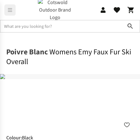
Sho
Home
Womens
Poivre Blanc
Womens Emy Faux Fur Ski
Overall
Colour
:
Black