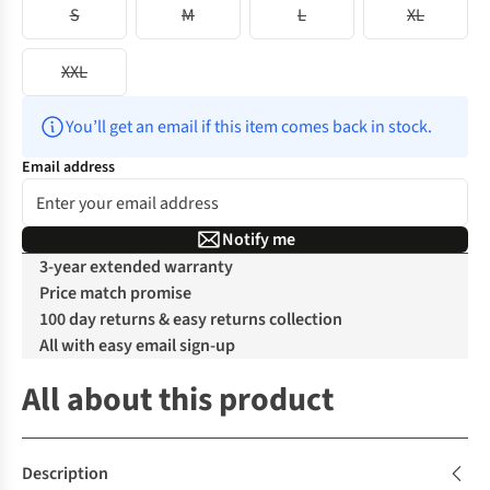
S
M
L
XL
XXL
You’ll get an email if this item comes back in stock.
Email address
Notify me
3-year extended warranty
Price match promise
100 day returns & easy returns collection
All with easy email sign-up
All about this product
Description