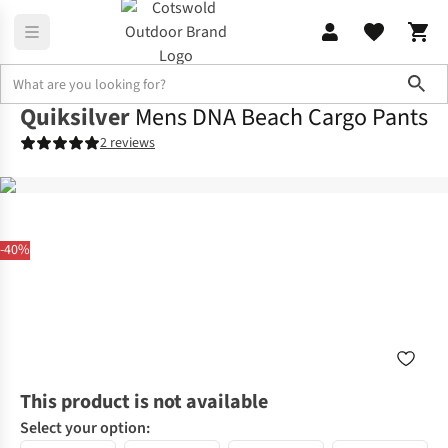
Sho
Quiksilver
Mens DNA Beach Cargo Pants
2 reviews
-40%
This product is not available
Select your option: