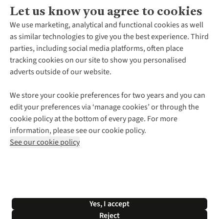
Let us know you agree to cookies
About Us
We use marketing, analytical and functional cookies as well
as similar technologies to give you the best experience. Third
About Cotswold Outdoor
parties, including social media platforms, often place
Environmental Criteria
Customer Services
tracking cookies on our site to show you personalised
Careers
Contact Us
adverts outside of our website.
Our Outdoor Partners
Expert Services & Appointments
More From Cotswold Outdoor
Pennies
Help Centre
We store your cookie preferences for two years and you can
Explore More
Gift Cards & eVouchers
Delivery
Follow us for more outside
edit your preferences via ‘manage cookies’ or through the
Gender Pay Gap
Find a Store
Payment
cookie policy at the bottom of every page. For more
Modern Slavery Statement
Home Delivery
Returns & Exchanges
information, please see our cookie policy.
Press Releases
Click & Collect
Corporate & Group Sales
Shop with our sister sites
See our cookie policy
Student Discount
Graduate Discount
Affiliate Programme
WEEE Regulations
*Terms & Conditions |
Privacy Policy |
Cookie Policy |
Yes, I accept
© 2026 Cotswold Outdoor Group Ltd. All rights reserved.
Reject