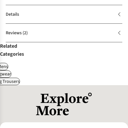
Details
Reviews
(2)
Related
Categories
Mens
gwear
g Trousers