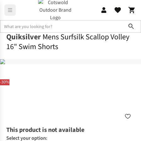
Sho
Quiksilver
Mens Surfsilk Scallop Volley
16" Swim Shorts
-30%
This product is not available
Select your option: