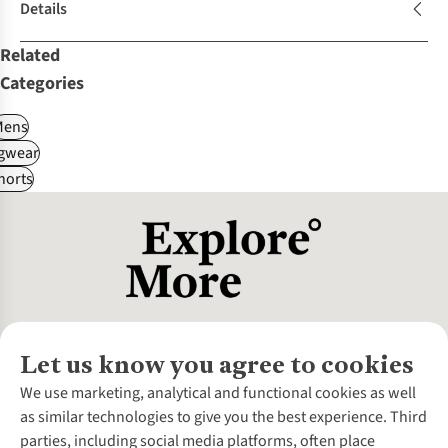
Details
Related
Categories
Mens
gwear
horts
Let us know you agree to cookies
About Us
We use marketing, analytical and functional cookies as well
as similar technologies to give you the best experience. Third
About Cotswold Outdoor
parties, including social media platforms, often place
Environmental Criteria
Customer Services