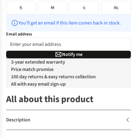
S
M
L
XL
You’ll get an email if this item comes back in stock.
Email address
Notify me
3-year extended warranty
Price match promise
100 day returns & easy returns collection
All with easy email sign-up
All about this product
Description