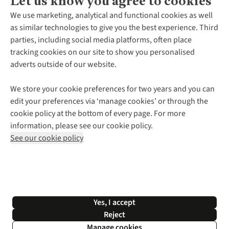
Let us know you agree to cookies
About Us
We use marketing, analytical and functional cookies as well
as similar technologies to give you the best experience. Third
About Cotswold Outdoor
parties, including social media platforms, often place
Environmental Criteria
Customer Services
tracking cookies on our site to show you personalised
Careers
Contact Us
adverts outside of our website.
Our Outdoor Partners
Expert Services & Appointments
More From Cotswold Outdoor
Pennies
Help Centre
We store your cookie preferences for two years and you can
Explore More
Gift Cards & eVouchers
Delivery
Follow us for more outside
edit your preferences via ‘manage cookies’ or through the
Gender Pay Gap
Find a Store
Payment
cookie policy at the bottom of every page. For more
Modern Slavery Statement
Home Delivery
Returns & Exchanges
information, please see our cookie policy.
Press Releases
Click & Collect
Corporate & Group Sales
Shop with our sister sites
See our cookie policy
Student Discount
Graduate Discount
Affiliate Programme
WEEE Regulations
*Terms & Conditions |
Privacy Policy |
Cookie Policy |
Yes, I accept
© 2026 Cotswold Outdoor Group Ltd. All rights reserved.
Reject
Manage cookies