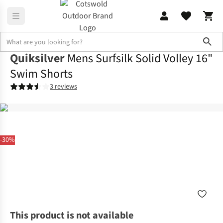
Sho
Quiksilver
Mens Surfsilk Solid Volley 16"
Swim Shorts
3 reviews
-30%
This product is not available