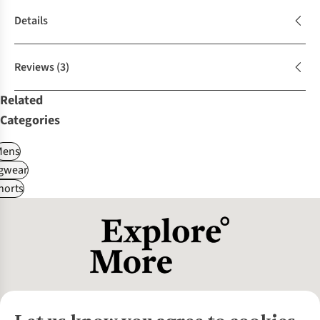
Details
Reviews
(3)
Related
Categories
Mens
gwear
horts