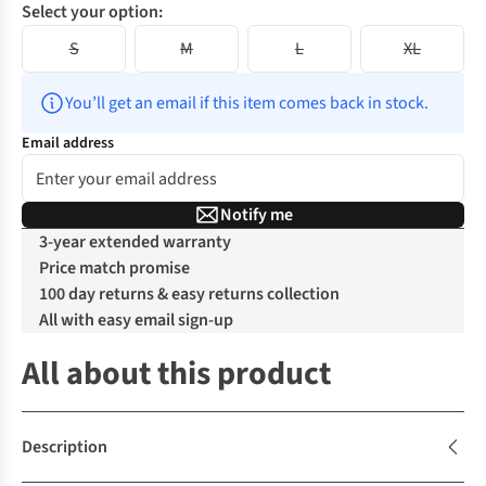
Select your option:
S
M
L
XL
You’ll get an email if this item comes back in stock.
Email address
Notify me
3-year extended warranty
Price match promise
100 day returns & easy returns collection
All with easy email sign-up
All about this product
Description