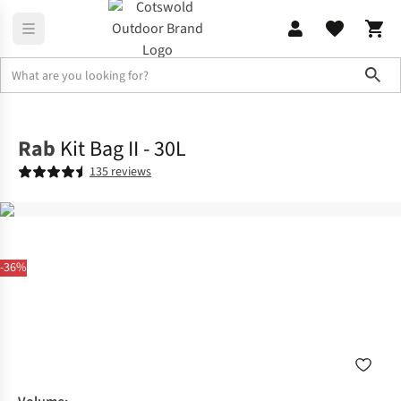
Sho
Camping
Festival Camping
Rab
Kit Bag II - 30L
135 reviews
-36%