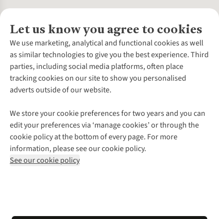
Let us know you agree to cookies
About Us
We use marketing, analytical and functional cookies as well
as similar technologies to give you the best experience. Third
About Cotswold Outdoor
parties, including social media platforms, often place
Environmental Criteria
Customer Services
tracking cookies on our site to show you personalised
Careers
Contact Us
adverts outside of our website.
Our Outdoor Partners
Expert Services & Appointments
More From Cotswold Outdoor
Pennies
Help Centre
We store your cookie preferences for two years and you can
Explore More
Gift Cards & eVouchers
Delivery
Follow us for more outside
edit your preferences via ‘manage cookies’ or through the
Gender Pay Gap
Find a Store
Payment
cookie policy at the bottom of every page. For more
Modern Slavery Statement
Home Delivery
Returns & Exchanges
information, please see our cookie policy.
Press Releases
Click & Collect
Corporate & Group Sales
Shop with our sister sites
See our cookie policy
Student Discount
Graduate Discount
Affiliate Programme
WEEE Regulations
*Terms & Conditions |
Privacy Policy |
Cookie Policy |