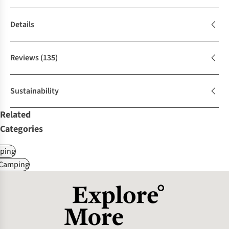
Details
Reviews
(135)
Sustainability
Related
Categories
ping
 Camping