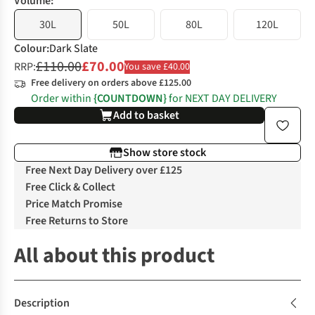
Volume:
30L
50L
80L
120L
Colour
:
Dark Slate
£110.00
£70.00
RRP:
You save £40.00
Free delivery on orders above £125.00
Order within
{COUNTDOWN}
for NEXT DAY DELIVERY
Add to basket
Show store stock
Free Next Day Delivery over £125
Free Click & Collect
Price Match Promise
Free Returns to Store
All about this product
Description