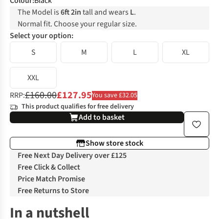
Colour
:
Black
The Model is
6ft 2in
tall and wears
L
.
Normal fit. Choose your regular size.
Select your option:
S
M
L
XL
XXL
£160.00
£127.95
RRP:
You save £32.05
This product qualifies for free delivery
Add to basket
Show store stock
Free Next Day Delivery over £125
Free Click & Collect
Price Match Promise
Free Returns to Store
In a nutshell