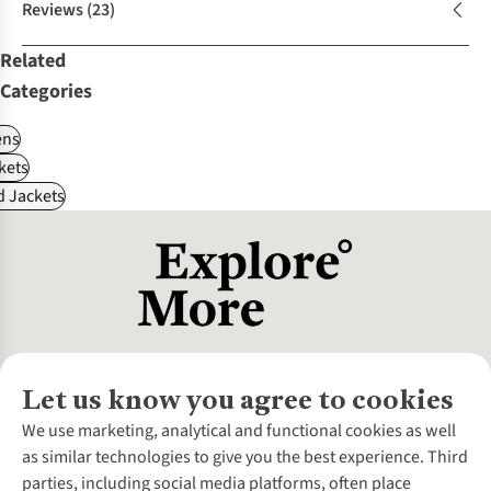
Reviews
(23)
Related
Categories
ns
kets
d Jackets
Let us know you agree to cookies
About Us
We use marketing, analytical and functional cookies as well
as similar technologies to give you the best experience. Third
About Cotswold Outdoor
parties, including social media platforms, often place
Environmental Criteria
Customer Services