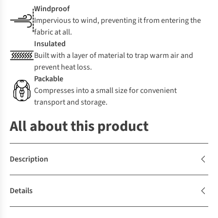
Windproof
Impervious to wind, preventing it from entering the
fabric at all.
Insulated
Built with a layer of material to trap warm air and
prevent heat loss.
Packable
Compresses into a small size for convenient
transport and storage.
All about this product
Description
Details