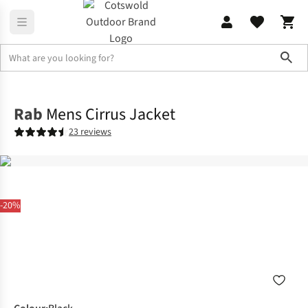
Sho
Jackets
Insulated Jackets
Rab
Mens Cirrus Jacket
23 reviews
-20%