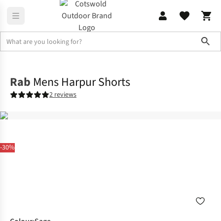
Sho
Legwear
Shorts
Rab
Mens Harpur Shorts
2 reviews
-30%