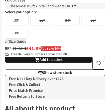
Colour
:
Sage
The Model is
6ft 2in
tall and wears
UK 32"
.
Select your option:
30"
32"
34"
36"
38"
Size Guide
£60.00
£41.89
RRP:
You save 30%
Free delivery on orders above £125.00
Add to basket
Show store stock
Free Next Day Delivery over £125
Free Click & Collect
Price Match Promise
Free Returns to Store
All about this product