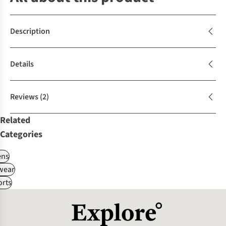
Description
Details
Reviews
(2)
Related
Categories
ns
wear
rts