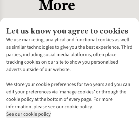
Let us know you agree to cookies
About Us
We use marketing, analytical and functional cookies as well
as similar technologies to give you the best experience. Third
About Cotswold Outdoor
parties, including social media platforms, often place
Environmental Criteria
Customer Services
tracking cookies on our site to show you personalised
Careers
Contact Us
adverts outside of our website.
Our Outdoor Partners
Expert Services & Appointments
More From Cotswold Outdoor
Pennies
Help Centre
We store your cookie preferences for two years and you can
Explore More
Gift Cards & eVouchers
Delivery
Follow us for more outside
edit your preferences via ‘manage cookies’ or through the
Gender Pay Gap
Find a Store
Payment
cookie policy at the bottom of every page. For more
Modern Slavery Statement
Home Delivery
Returns & Exchanges
information, please see our cookie policy.
Press Releases
Click & Collect
Corporate & Group Sales
Shop with our sister sites
See our cookie policy
Student Discount
Graduate Discount
Affiliate Programme