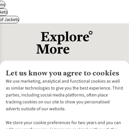
ns
kets
f Jackets
Let us know you agree to cookies
About Us
We use marketing, analytical and functional cookies as well
as similar technologies to give you the best experience. Third
About Cotswold Outdoor
parties, including social media platforms, often place
Environmental Criteria
Customer Services
tracking cookies on our site to show you personalised
Careers
Contact Us
adverts outside of our website.
Our Outdoor Partners
Expert Services & Appointments
More From Cotswold Outdoor
Pennies
Help Centre
We store your cookie preferences for two years and you can
Explore More
Gift Cards & eVouchers
Delivery
Follow us for more outside