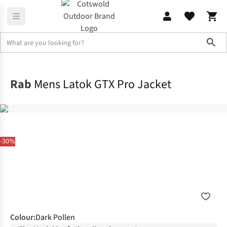
Sho
Jackets
Waterproof Jackets
Rab
Mens Latok GTX Pro Jacket
-30%
Colour
:
Dark Pollen