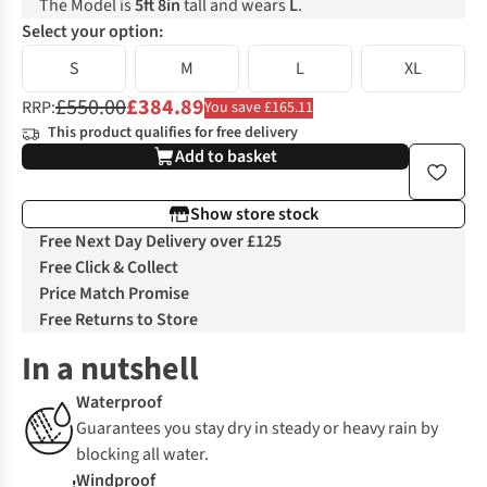
The Model is
5ft 8in
tall and wears
L
.
Select your option:
S
M
L
XL
£550.00
£384.89
RRP:
You save £165.11
This product qualifies for free delivery
Add to basket
Show store stock
Free Next Day Delivery over £125
Free Click & Collect
Price Match Promise
Free Returns to Store
In a nutshell
Waterproof
Guarantees you stay dry in steady or heavy rain by
blocking all water.
Windproof