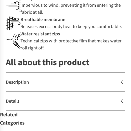
Impervious to wind, preventing it from entering the
fabric at all.
Breathable membrane
Releases excess body heat to keep you comfortable.
Water resistant zips
Technical zips with protective film that makes water
roll right off.
All about this product
Description
Details
Related
Categories