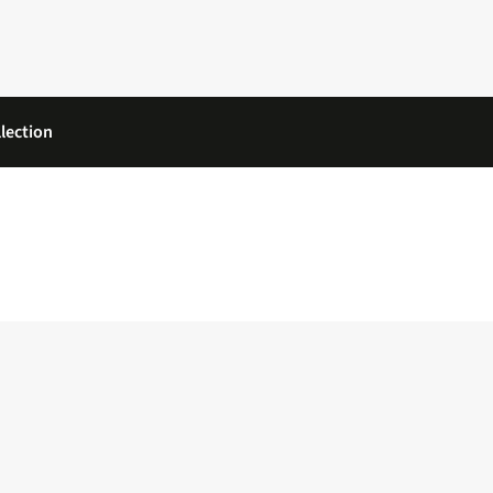
lection