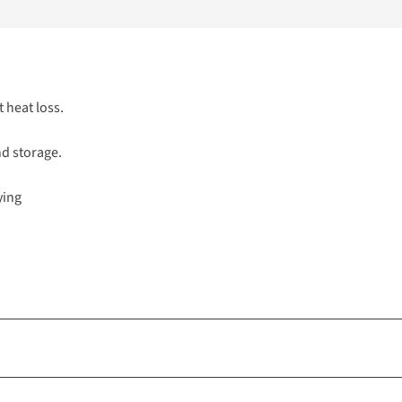
t heat loss.
nd storage.
ying