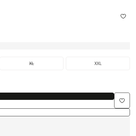
XL
XXL