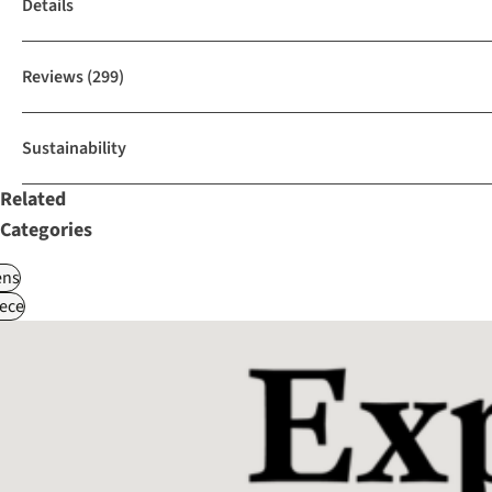
Details
Reviews
(299)
Sustainability
Related
Categories
ns
ece