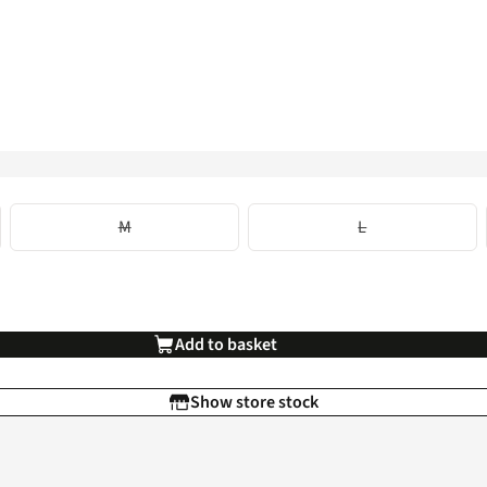
M
L
Add to basket
Show store stock