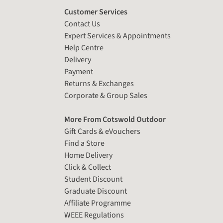
Customer Services
Contact Us
Expert Services & Appointments
Help Centre
Delivery
Payment
Returns & Exchanges
Corporate & Group Sales
More From Cotswold Outdoor
Gift Cards & eVouchers
Find a Store
Home Delivery
Click & Collect
Student Discount
Graduate Discount
Affiliate Programme
WEEE Regulations