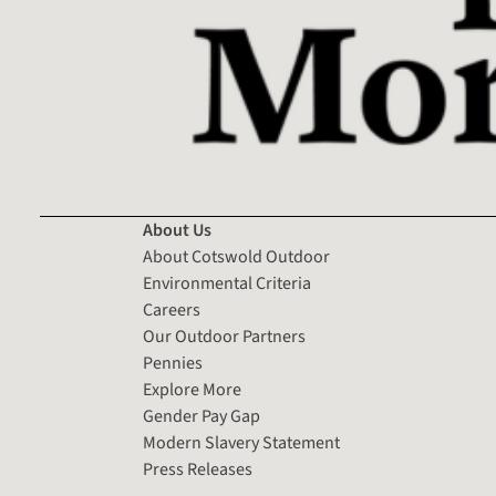
About Us
About Cotswold Outdoor
Environmental Criteria
Careers
Our Outdoor Partners
Pennies
Explore More
Gender Pay Gap
Modern Slavery Statement
Press Releases