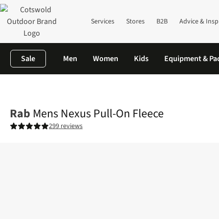
Services
Stores
B2B
Advice & Insp
Sale
Men
Women
Kids
Equipment & Pa
Home
Mens
Fleece
Mens Nexus Pull-On Fleece
Rab
Mens Nexus Pull-On Fleece
299 reviews