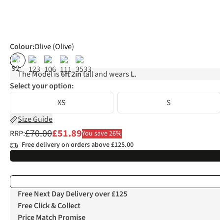
Colour
:
Olive (Olive)
%
%
%
The Model is
6ft 2in
tall and wears
L
.
Select your option:
XS
S
Size Guide
£70.00
£51.89
RRP:
You save 26%
Free delivery on orders above £125.00
Free Next Day Delivery over £125
Free Click & Collect
Price Match Promise