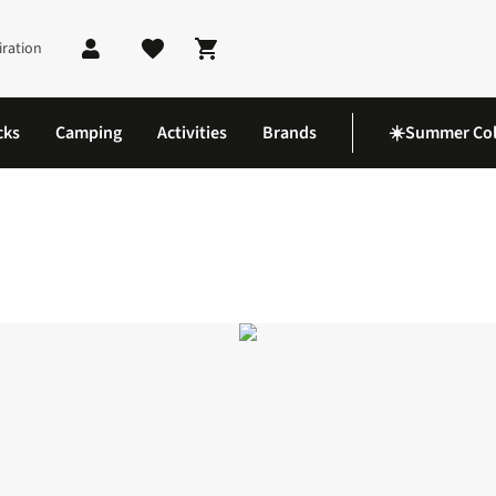
iration
Shopping cart
cks
Camping
Activities
Brands
☀️Summer Col