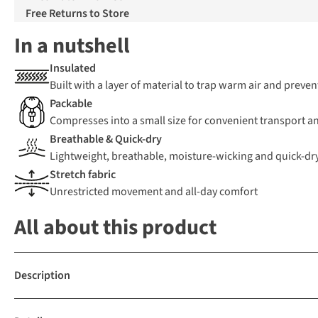
Free Returns to Store
In a nutshell
Insulated
Built with a layer of material to trap warm air and preven
Packable
Compresses into a small size for convenient transport a
Breathable & Quick-dry
Lightweight, breathable, moisture-wicking and quick-dr
Stretch fabric
Unrestricted movement and all-day comfort
All about this product
Description