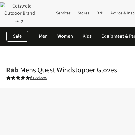
Services
Stores
B2B
Advice & Insp
Sale
Men
Women
Kids
Equipment & Pa
Home
Mens
Accessories
Gloves
Mens Quest Windstopper G
Rab
Mens Quest Windstopper Gloves
6 reviews