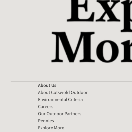
About Us
About Cotswold Outdoor
Environmental Criteria
Careers
Our Outdoor Partners
Pennies
Explore More