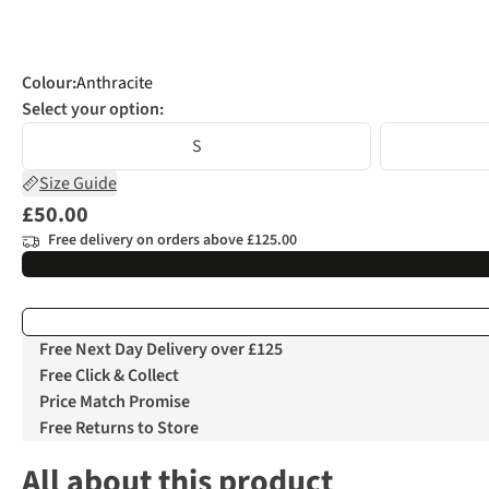
Colour
:
Anthracite
Select your option:
S
Size Guide
£50.00
Free delivery on orders above £125.00
Free Next Day Delivery over £125
Free Click & Collect
Price Match Promise
Free Returns to Store
All about this product