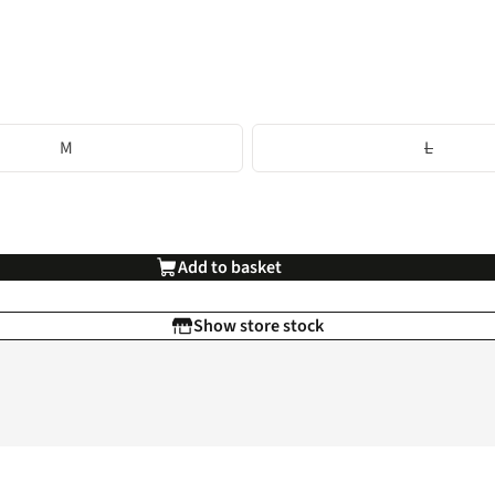
M
L
Add to basket
Show store stock