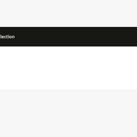
lection