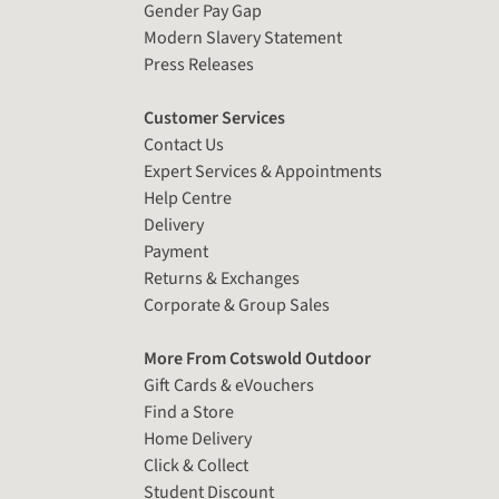
Gender Pay Gap
Modern Slavery Statement
Press Releases
Customer Services
Contact Us
Expert Services & Appointments
Help Centre
Delivery
Payment
Returns & Exchanges
Corporate & Group Sales
More From Cotswold Outdoor
Gift Cards & eVouchers
Find a Store
Home Delivery
Click & Collect
Student Discount