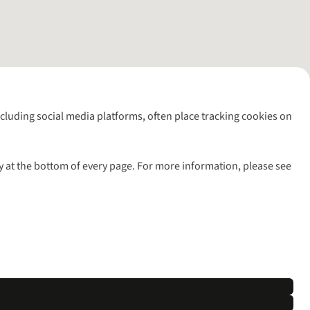
including social media platforms, often place tracking cookies on
y at the bottom of every page. For more information, please see
l rights reserved.