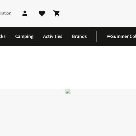
iration
Shopping cart
cks
Camping
Activities
Brands
☀️Summer Col
loves