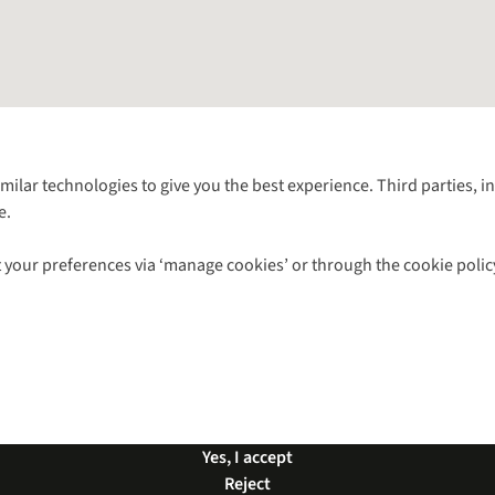
Follow us for more outside
imilar technologies to give you the best experience. Third parties, 
e.
Shop with our sister sites
 your preferences via ‘manage cookies’ or through the cookie polic
ns |
Privacy Policy |
Cookie Policy |
© 2026 Cotswold Outdoor Group Ltd. Al
Yes, I accept
Reject