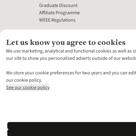
Graduate Discount
Affiliate Programme
WEEE Regulations
Let us know you agree to cookies
We use marketing, analytical and functional cookies as well as s
our site to show you personalised adverts outside of our websit
We store your cookie preferences for two years and you can edit
our cookie policy.
See our cookie policy
*Terms & Conditio