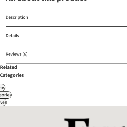
Description
Details
Reviews
(6)
Related
Categories
ns
sories
ves