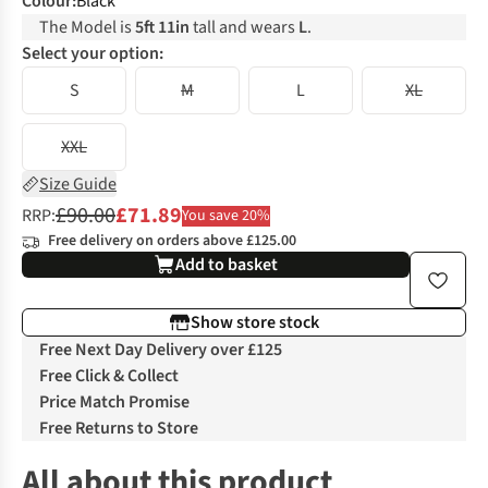
Colour
:
Black
The Model is
5ft 11in
tall and wears
L
.
Select your option:
S
M
L
XL
XXL
Size Guide
£90.00
£71.89
RRP:
You save 20%
Free delivery on orders above £125.00
Add to basket
Show store stock
Free Next Day Delivery over £125
Free Click & Collect
Price Match Promise
Free Returns to Store
All about this product