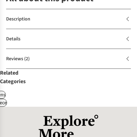
Description
Details
Reviews
(2)
Related
Categories
ns
ece