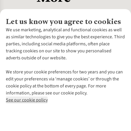
Let us know you agree to cookies
About Us
We use marketing, analytical and functional cookies as well
as similar technologies to give you the best experience. Third
About Cotswold Outdoor
parties, including social media platforms, often place
Environmental Criteria
Customer Services
tracking cookies on our site to show you personalised
Careers
Contact Us
adverts outside of our website.
Our Outdoor Partners
Expert Services & Appointments
More From Cotswold Outdoor
Pennies
Help Centre
We store your cookie preferences for two years and you can
Explore More
Gift Cards & eVouchers
Delivery
Follow us for more outside
edit your preferences via ‘manage cookies’ or through the
Gender Pay Gap
Find a Store
Payment
cookie policy at the bottom of every page. For more
Modern Slavery Statement
Home Delivery
Returns & Exchanges
information, please see our cookie policy.
Press Releases
Click & Collect
Corporate & Group Sales
Shop with our sister sites
See our cookie policy
Student Discount
Graduate Discount
Affiliate Programme
WEEE Regulations