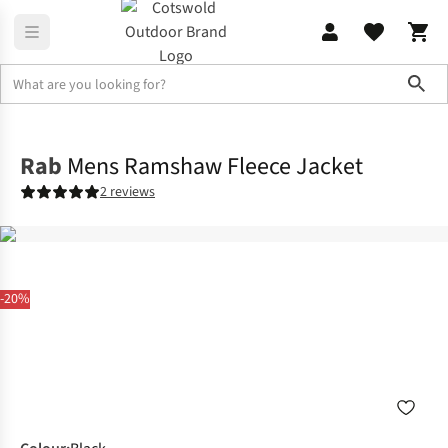
Sho
Mens
Fleece
Rab
Mens Ramshaw Fleece Jacket
2 reviews
-20%