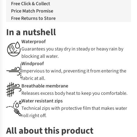
Free Click & Collect
Price Match Promise
Free Returns to Store
In a nutshell
Waterproof
Guarantees you stay dry in steady or heavy rain by
blocking all water.
Windproof
Impervious to wind, preventing it from entering the
fabric at all.
Breathable membrane
Releases excess body heat to keep you comfortable.
Water resistant zips
Technical zips with protective film that makes water
roll right off.
All about this product