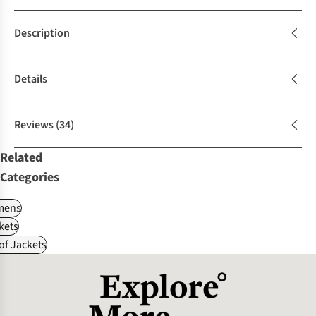
Description
Details
Reviews
(34)
Related
Categories
ens
kets
f Jackets