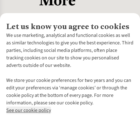
Let us know you agree to cookies
About Us
We use marketing, analytical and functional cookies as well
as similar technologies to give you the best experience. Third
About Cotswold Outdoor
parties, including social media platforms, often place
Environmental Criteria
Customer Services
tracking cookies on our site to show you personalised
Careers
Contact Us
adverts outside of our website.
Our Outdoor Partners
Expert Services & Appointments
More From Cotswold Outdoor
Pennies
Help Centre
We store your cookie preferences for two years and you can
Explore More
Gift Cards & eVouchers
Delivery
Follow us for more outside
edit your preferences via ‘manage cookies’ or through the
Gender Pay Gap
Find a Store
Payment
cookie policy at the bottom of every page. For more
Modern Slavery Statement
Home Delivery
Returns & Exchanges
information, please see our cookie policy.
Press Releases
Click & Collect
Corporate & Group Sales
Shop with our sister sites
See our cookie policy
Student Discount
Graduate Discount
Affiliate Programme
WEEE Regulations