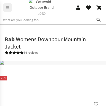
Sho
Jackets
Waterproof Jackets
Rab
Womens Downpour Mountain
Jacket
34 reviews
-20%