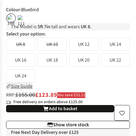
Colour
:
Bluebird
%
The Model is
5ft 7in
tall and wears
UK 8
.
Select your option:
UK 8
UK 10
UK 12
UK 14
UK 16
UK 18
UK 20
UK 22
UK 24
Size Guide
£155.00
£123.89
RRP:
You save £31.11
Free delivery on orders above £125.00
Add to basket
Show store stock
Free Next Day Delivery over £125