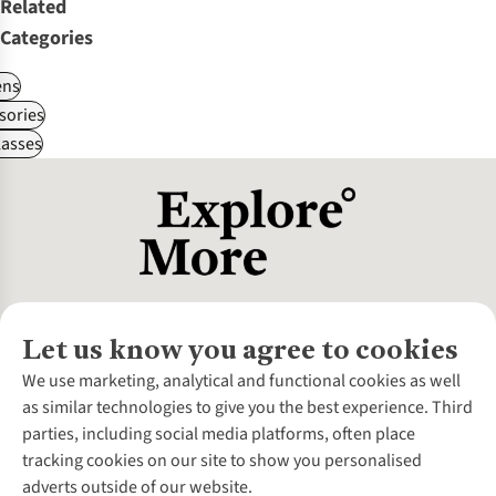
Related
Categories
ns
sories
asses
Let us know you agree to cookies
About Us
We use marketing, analytical and functional cookies as well
as similar technologies to give you the best experience. Third
About Cotswold Outdoor
parties, including social media platforms, often place
Environmental Criteria
Customer Services
tracking cookies on our site to show you personalised
Careers
Contact Us
adverts outside of our website.
Our Outdoor Partners