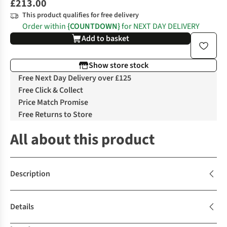
£213.00
This product qualifies for free delivery
Order within
{COUNTDOWN}
for NEXT DAY DELIVERY
Add to basket
Show store stock
Free Next Day Delivery over £125
Free Click & Collect
Price Match Promise
Free Returns to Store
All about this product
Description
Details