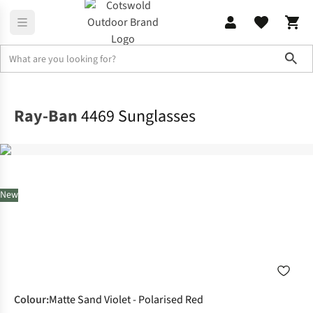
Sho
Accessories
Sunglasses
Ray-Ban
4469 Sunglasses
New
Colour
:
Matte Sand Violet - Polarised Red