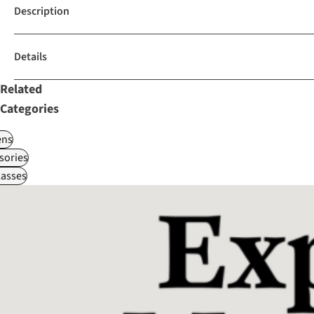
Description
Details
Related
Categories
ns
sories
asses