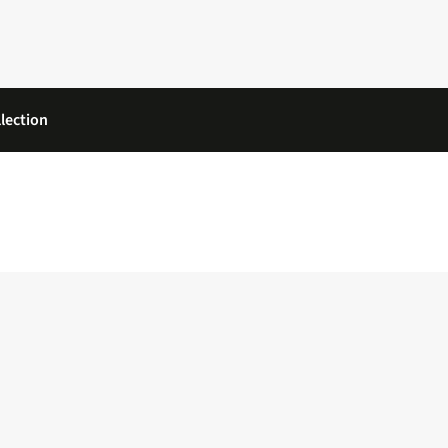
lection