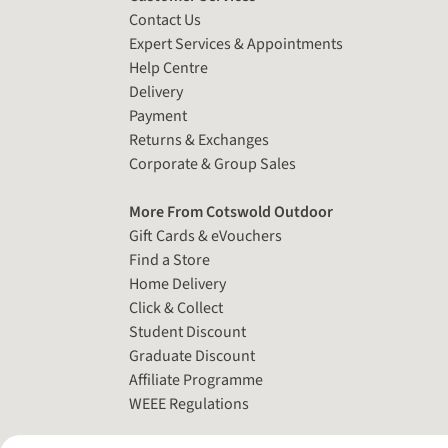
Contact Us
Expert Services & Appointments
Help Centre
Delivery
Payment
Returns & Exchanges
Corporate & Group Sales
More From Cotswold Outdoor
Gift Cards & eVouchers
Find a Store
Home Delivery
Click & Collect
Student Discount
Graduate Discount
Affiliate Programme
WEEE Regulations