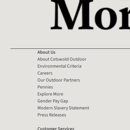
About Us
About Cotswold Outdoor
Environmental Criteria
Careers
Our Outdoor Partners
Pennies
Explore More
Gender Pay Gap
Modern Slavery Statement
Press Releases
Customer Services