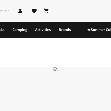
iration
Shopping cart
cks
Camping
Activities
Brands
☀️Summer Col
nglasses