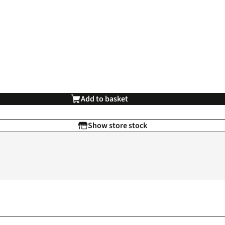
Add to basket
Show store stock