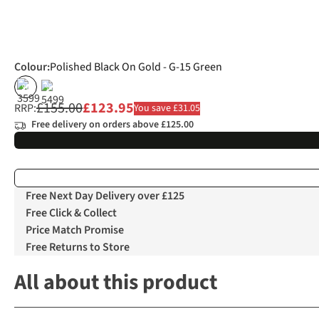
Colour
:
Polished Black On Gold - G-15 Green
%
%
£155.00
£123.95
RRP:
You save £31.05
Free delivery on orders above £125.00
Free Next Day Delivery over £125
Free Click & Collect
Price Match Promise
Free Returns to Store
All about this product