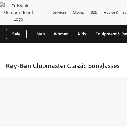
Services
Stores
B2B
Advice & Insp
Sale
Men
Women
Kids
Equipment & Pa
Home
Mens
Accessories
Sunglasses
Clubmaster Classic Su
Ray-Ban
Clubmaster Classic Sunglasses