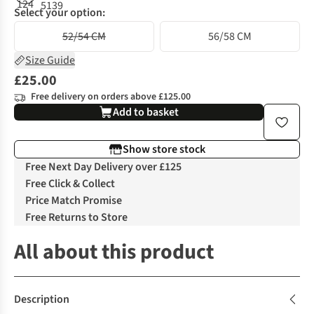
Select your option:
52/54 CM
56/58 CM
Size Guide
£25.00
Free delivery on orders above £125.00
Add to basket
Show store stock
Free Next Day Delivery over £125
Free Click & Collect
Price Match Promise
Free Returns to Store
All about this product
Description