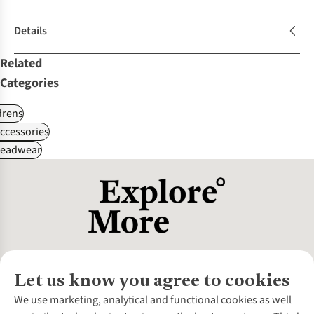
Details
Related
Categories
drens
ccessories
Headwear
Let us know you agree to cookies
About Us
We use marketing, analytical and functional cookies as well