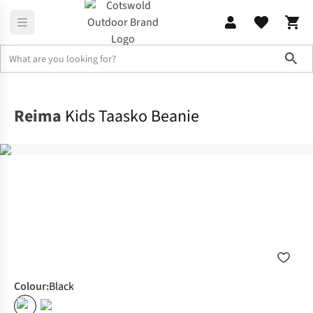
Sho
Clothing Accessories
Winter Headwear
Reima
Kids Taasko Beanie
Colour
:
Black
%