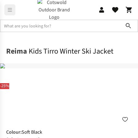
Sho
Outdoor Jackets
Snow Jackets
Reima
Kids Tirro Winter Ski Jacket
-25%
Colour
:
Soft Black