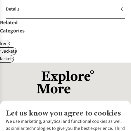
Details
Related
Categories
drens
 Jackets
ackets
Let us know you agree to cookies
About Us
We use marketing, analytical and functional cookies as well
as similar technologies to give you the best experience. Third
About Cotswold Outdoor