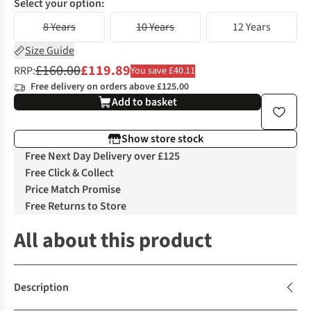
Select your option:
8 Years
10 Years
12 Years
Size Guide
£160.00
£119.89
RRP:
You save £40.11
Free delivery on orders above £125.00
Add to basket
Show store stock
Free Next Day Delivery over £125
Free Click & Collect
Price Match Promise
Free Returns to Store
All about this product
Description