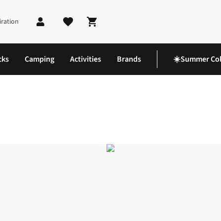
iration
Shopping cart
cks
Camping
Activities
Brands
☀️Summer Col