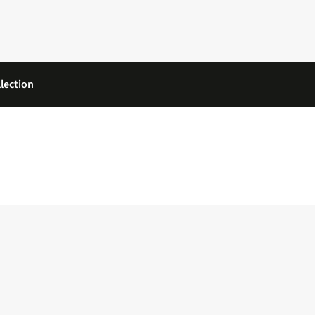
lection