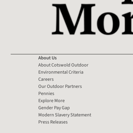
About Us
About Cotswold Outdoor
Environmental Criteria
Careers
Our Outdoor Partners
Pennies
Explore More
Gender Pay Gap
Modern Slavery Statement
Press Releases