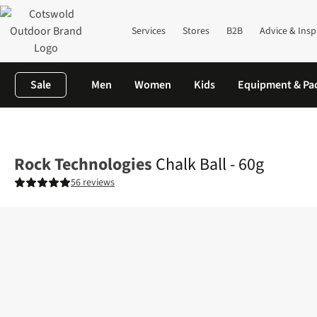
Services
Stores
B2B
Advice & Insp
Sale
Men
Women
Kids
Equipment & Pa
Home
Equipment
Climbing
Slings
Chalk Ball - 60g
Rock Technologies
Chalk Ball - 60g
56 reviews