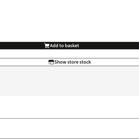
Add to basket
Show store stock