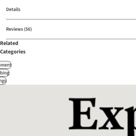
Details
Reviews
(56)
Related
Categories
pment
bing
ngs