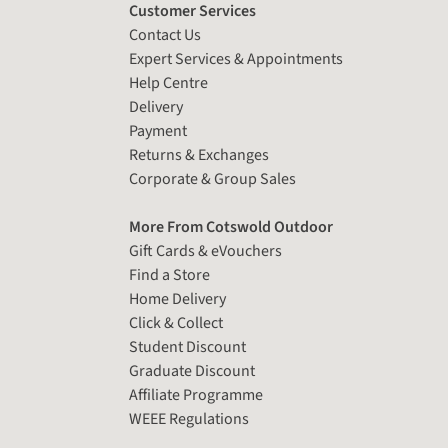
Customer Services
Contact Us
Expert Services & Appointments
Help Centre
Delivery
Payment
Returns & Exchanges
Corporate & Group Sales
More From Cotswold Outdoor
Gift Cards & eVouchers
Find a Store
Home Delivery
Click & Collect
Student Discount
Graduate Discount
Affiliate Programme
WEEE Regulations