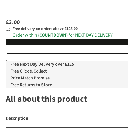
£3.00
Free delivery on orders above £125.00
Order within
{COUNTDOWN}
for NEXT DAY DELIVERY
Free Next Day Delivery over £125
Free Click & Collect
Price Match Promise
Free Returns to Store
All about this product
Description