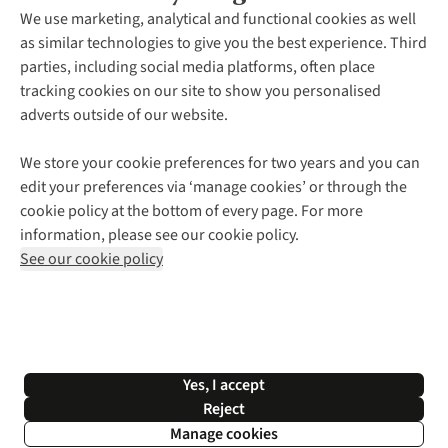
About Us
We use marketing, analytical and functional cookies as well
as similar technologies to give you the best experience. Third
About Cotswold Outdoor
parties, including social media platforms, often place
Environmental Criteria
Customer Services
tracking cookies on our site to show you personalised
Careers
Contact Us
adverts outside of our website.
Our Outdoor Partners
Expert Services & Appointments
More From Cotswold Outdoor
Pennies
Help Centre
We store your cookie preferences for two years and you can
Explore More
Gift Cards & eVouchers
Delivery
Follow us for more outside
edit your preferences via ‘manage cookies’ or through the
Gender Pay Gap
Find a Store
Payment
cookie policy at the bottom of every page. For more
Modern Slavery Statement
Home Delivery
Returns & Exchanges
information, please see our cookie policy.
Press Releases
Click & Collect
Corporate & Group Sales
Shop with our sister sites
See our cookie policy
Student Discount
Graduate Discount
Affiliate Programme
WEEE Regulations
*Terms & Conditions |
Privacy Policy |
Cookie Policy |
Yes, I accept
© 2026 Cotswold Outdoor Group Ltd. All rights reserved.
Reject
Manage cookies