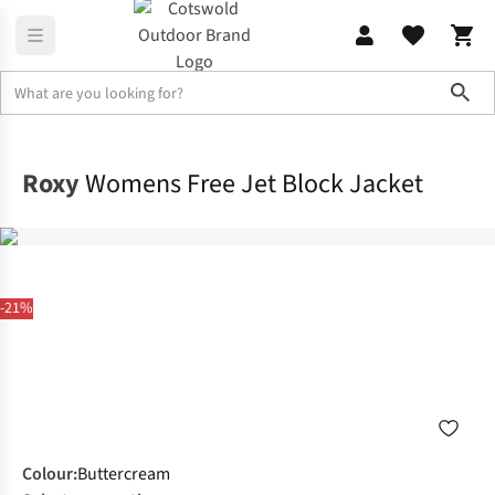
Sho
Jackets
Ski Jackets
Roxy
Womens Free Jet Block Jacket
-21%
Colour
:
Buttercream