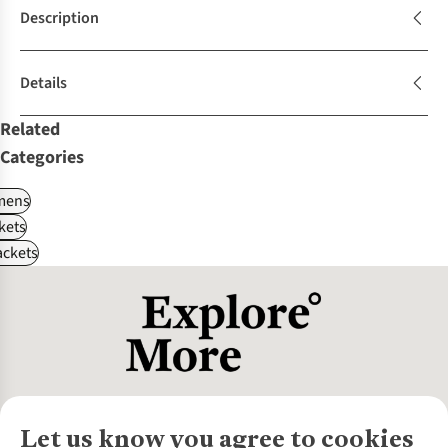
Description
Details
Related
Categories
ens
kets
ackets
Let us know you agree to cookies