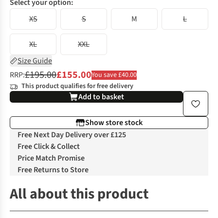
Select your option:
XS
S
M
L
XL
XXL
Size Guide
£195.00
£155.00
RRP:
You save £40.00
This product qualifies for free delivery
Add to basket
Show store stock
Free Next Day Delivery over £125
Free Click & Collect
Price Match Promise
Free Returns to Store
All about this product