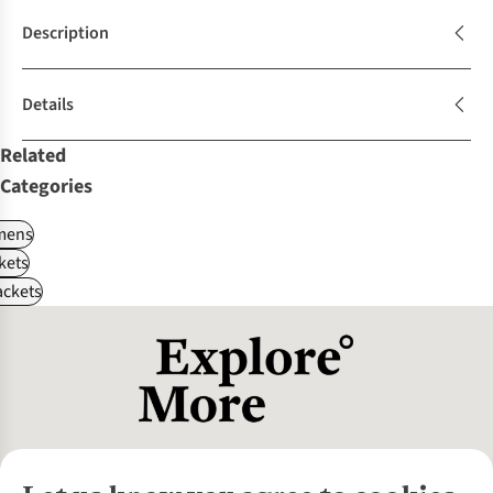
Description
Details
Related
Categories
ens
kets
ackets