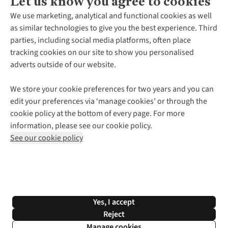
Let us know you agree to cookies
About Us
We use marketing, analytical and functional cookies as well
as similar technologies to give you the best experience. Third
About Cotswold Outdoor
parties, including social media platforms, often place
Environmental Criteria
Customer Services
tracking cookies on our site to show you personalised
Careers
Contact Us
adverts outside of our website.
Our Outdoor Partners
Expert Services & Appointments
More From Cotswold Outdoor
Pennies
Help Centre
We store your cookie preferences for two years and you can
Explore More
Gift Cards & eVouchers
Delivery
Follow us for more outside
edit your preferences via ‘manage cookies’ or through the
Gender Pay Gap
Find a Store
Payment
cookie policy at the bottom of every page. For more
Modern Slavery Statement
Home Delivery
Returns & Exchanges
information, please see our cookie policy.
Press Releases
Click & Collect
Corporate & Group Sales
Shop with our sister sites
See our cookie policy
Student Discount
Graduate Discount
Affiliate Programme
WEEE Regulations
*Terms & Conditions |
Privacy Policy |
Cookie Policy |
Yes, I accept
© 2026 Cotswold Outdoor Group Ltd. All rights reserved.
Reject
Manage cookies