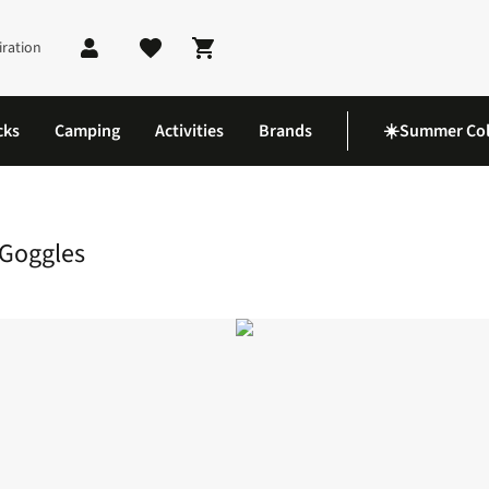
iration
Shopping cart
cks
Camping
Activities
Brands
☀️Summer Col
ic Goggles
 Goggles