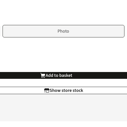
Photo
Add to basket
Show store stock