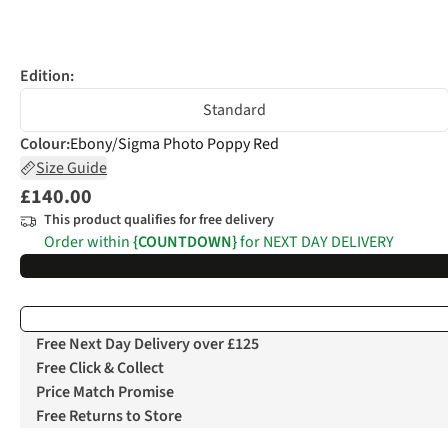
Edition:
Standard
Colour
:
Ebony/Sigma Photo Poppy Red
Size Guide
£140.00
This product qualifies for free delivery
Order within
{COUNTDOWN}
for NEXT DAY DELIVERY
Free Next Day Delivery over £125
Free Click & Collect
Price Match Promise
Free Returns to Store