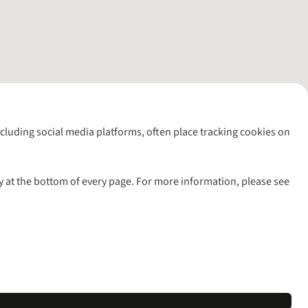
including social media platforms, often place tracking cookies on
y at the bottom of every page. For more information, please see
l rights reserved.