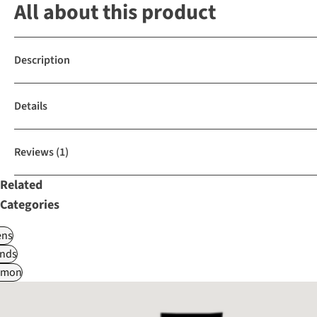
All about this product
Description
Details
Reviews
(1)
Related
Categories
ns
nds
omon