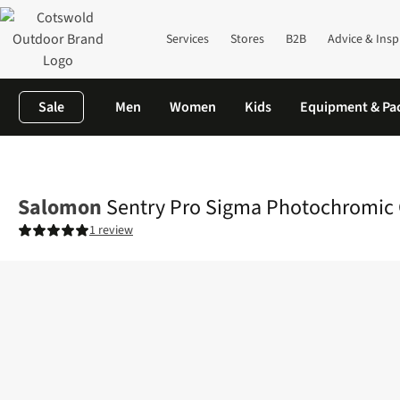
Services
Stores
B2B
Advice & Insp
Sale
Men
Women
Kids
Equipment & Pa
Home
Mens
Brands
Salomon
Sentry Pro Sigma Photochrom
Salomon
Sentry Pro Sigma Photochromic
1 review