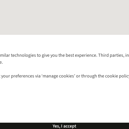
Follow us for more outside
imilar technologies to give you the best experience. Third parties, 
e.
Shop with our sister sites
 your preferences via ‘manage cookies’ or through the cookie polic
ns |
Privacy Policy |
Cookie Policy |
© 2026 Cotswold Outdoor Group Ltd. Al
Yes, I accept