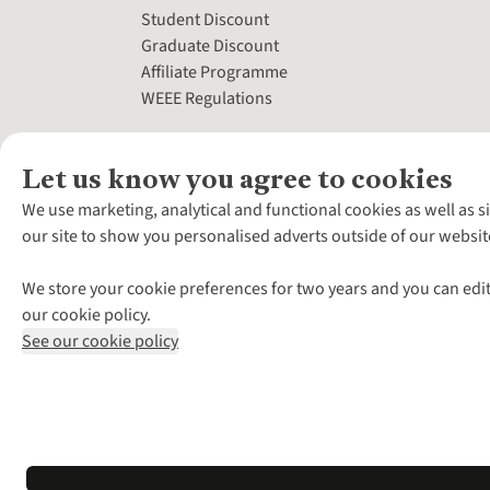
Student Discount
Graduate Discount
Affiliate Programme
WEEE Regulations
Let us know you agree to cookies
We use marketing, analytical and functional cookies as well as s
our site to show you personalised adverts outside of our websit
We store your cookie preferences for two years and you can edit
our cookie policy.
See our cookie policy
*Terms & Conditio