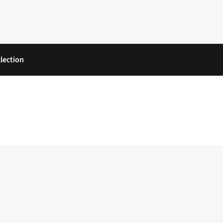
lection