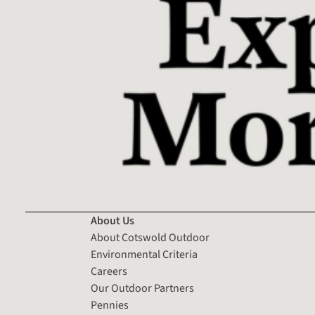
About Us
About Cotswold Outdoor
Environmental Criteria
Careers
Our Outdoor Partners
Pennies