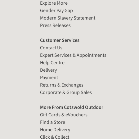
Explore More
Gender Pay Gap
Modern Slavery Statement
Press Releases
Customer Services
Contact Us
Expert Services & Appointments
Help Centre
Delivery
Payment
Returns & Exchanges
Corporate & Group Sales
More From Cotswold Outdoor
Gift Cards & eVouchers
Find a Store
Home Delivery
Click & Collect