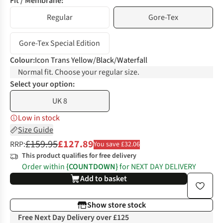
Fit / Membrane:
Regular
Gore-Tex
Gore-Tex Special Edition
Colour
:
Icon Trans Yellow/Black/Waterfall
Normal fit. Choose your regular size.
Select your option:
UK 8
Low in stock
Size Guide
£159.95
£127.89
RRP:
You save £32.06
This product qualifies for free delivery
Order within
{COUNTDOWN}
for NEXT DAY DELIVERY
Add to basket
Show store stock
Free Next Day Delivery over £125