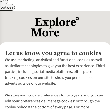
wear
 Footwear
Let us know you agree to cookies
About Us
We use marketing, analytical and functional cookies as well
as similar technologies to give you the best experience. Third
About Cotswold Outdoor
parties, including social media platforms, often place
Environmental Criteria
Customer Services
tracking cookies on our site to show you personalised
Careers
Contact Us
adverts outside of our website.
Our Outdoor Partners
Expert Services & Appointments
More From Cotswold Outdoor
Pennies
Help Centre
We store your cookie preferences for two years and you can
Explore More
Gift Cards & eVouchers
Delivery
Follow us for more outside
edit your preferences via ‘manage cookies’ or through the
Gender Pay Gap
Find a Store
Payment
cookie policy at the bottom of every page. For more
Modern Slavery Statement
Home Delivery