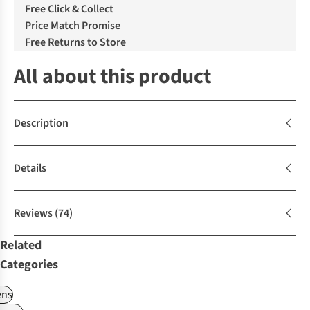
Free Click & Collect
Price Match Promise
Free Returns to Store
All about this product
Description
Details
Reviews
(74)
Related
Categories
ns