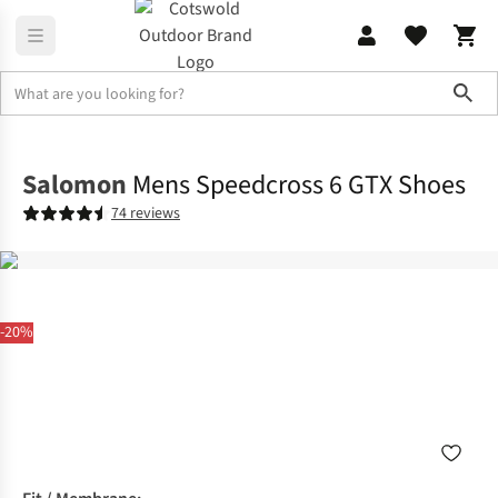
Sho
Footwear
View All Footwear
Salomon
Mens Speedcross 6 GTX Shoes
74 reviews
-20%