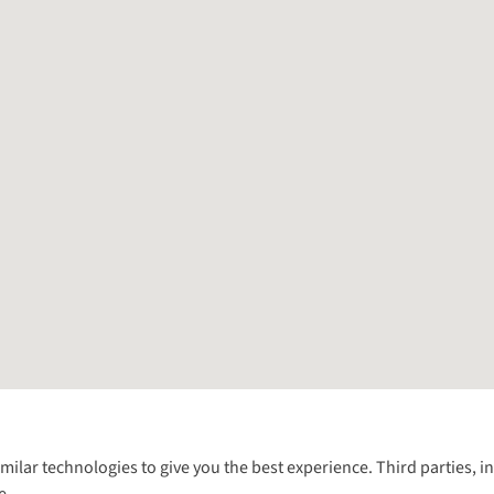
Follow us for more outside
imilar technologies to give you the best experience. Third parties, 