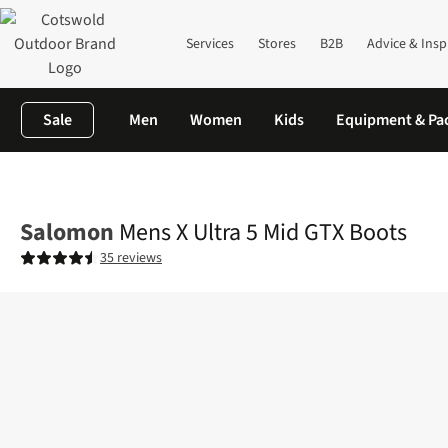
Services
Stores
B2B
Advice & Insp
Sale
Men
Women
Kids
Equipment & Pa
Home
Mens
Footwear
View All Footwear
Mens X Ultra 5 Mi
Salomon
Mens X Ultra 5 Mid GTX Boots
35 reviews