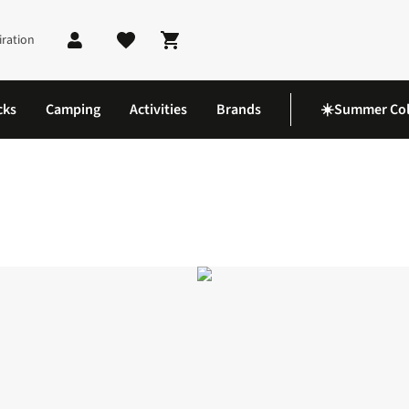
iration
Shopping cart
cks
Camping
Activities
Brands
☀️Summer Col
d GTX Boots