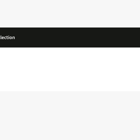
lection