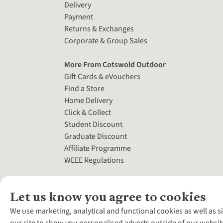
Delivery
Payment
Returns & Exchanges
Corporate & Group Sales
More From Cotswold Outdoor
Gift Cards & eVouchers
Find a Store
Home Delivery
Click & Collect
Student Discount
Graduate Discount
Affiliate Programme
WEEE Regulations
Let us know you agree to cookies
We use marketing, analytical and functional cookies as well as s