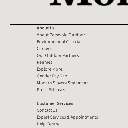
About Us
About Cotswold Outdoor
Environmental Criteria
Careers
Our Outdoor Partners
Pennies
Explore More
Gender Pay Gap
Modern Slavery Statement
Press Releases
Customer Services
Contact Us
Expert Services & Appointments
Help Centre