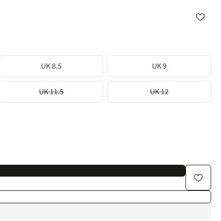
UK 8.5
UK 9
UK 11.5
UK 12