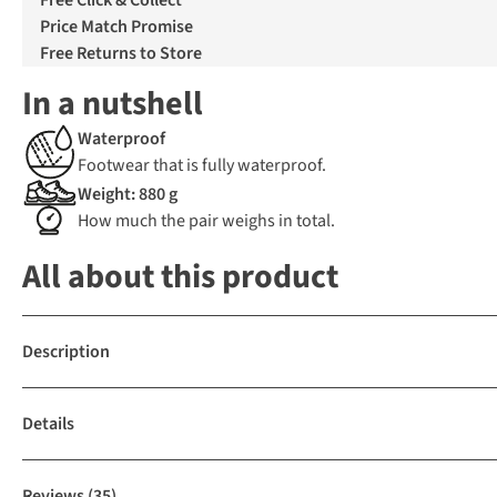
Free Click & Collect
Price Match Promise
Free Returns to Store
In a nutshell
Waterproof
Footwear that is fully waterproof.
Weight: 880 g
How much the pair weighs in total.
All about this product
Description
Details
Reviews
(35)