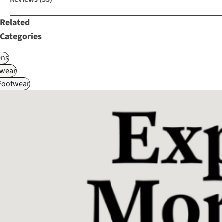
Related
Categories
ns
wear
 Footwear