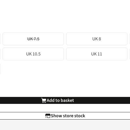
UK 7.5
UK 8
UK 10.5
UK 11
Add to basket
Show store stock