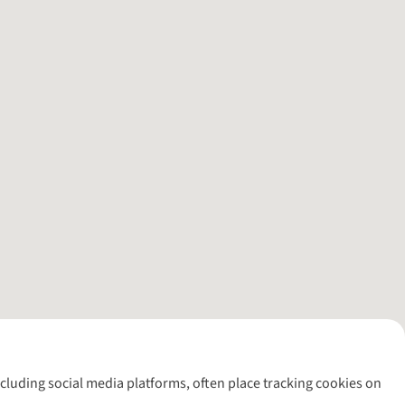
including social media platforms, often place tracking cookies on