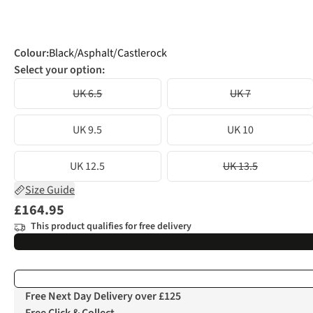
Colour
:
Black/Asphalt/Castlerock
Select your option:
UK 6.5
UK 7
UK 9.5
UK 10
UK 12.5
UK 13.5
Size Guide
£164.95
This product qualifies for free delivery
Free Next Day Delivery over £125