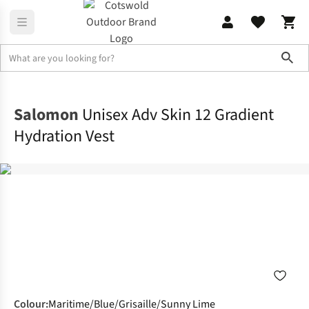
Sho
Rucksacks
Hydration Sacks
Salomon
Unisex Adv Skin 12 Gradient
Hydration Vest
Colour
:
Maritime/Blue/Grisaille/Sunny Lime