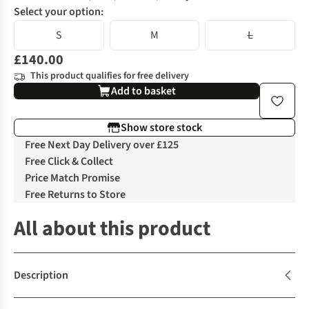
Select your option:
S
M
L
£140.00
This product qualifies for free delivery
Add to basket
Show store stock
Free Next Day Delivery over £125
Free Click & Collect
Price Match Promise
Free Returns to Store
All about this product
Description