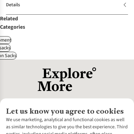
Details
Related
Categories
pment
sacks
on Sacks
Let us know you agree to cookies
About Us
We use marketing, analytical and functional cookies as well
as similar technologies to give you the best experience. Third
About Cotswold Outdoor