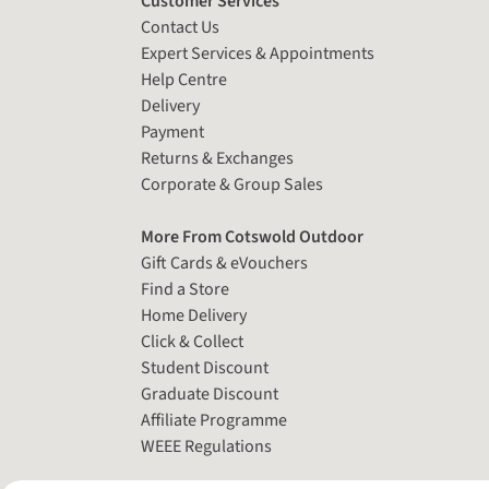
Customer Services
Contact Us
Expert Services & Appointments
Help Centre
Delivery
Payment
Returns & Exchanges
Corporate & Group Sales
More From Cotswold Outdoor
Gift Cards & eVouchers
Find a Store
Home Delivery
Click & Collect
Student Discount
Graduate Discount
Affiliate Programme
WEEE Regulations