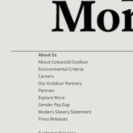
About Us
About Cotswold Outdoor
Environmental Criteria
Careers
Our Outdoor Partners
Pennies
Explore More
Gender Pay Gap
Modern Slavery Statement
Press Releases