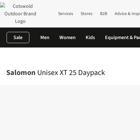
Services
Stores
B2B
Advice & Insp
Sale
Men
Women
Kids
Equipment & Pa
Home
Equipment
Rucksacks
Lifestyle Packs
Unisex XT 25 D
Salomon
Unisex XT 25 Daypack