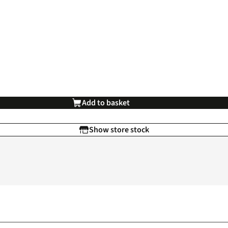
Add to basket
Show store stock