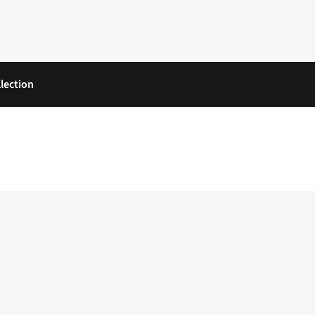
lection