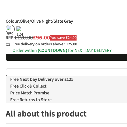
Colour
:
Olive/Olive Night/Slate Gray
%
%
£120.00
£96.00
RRP:
You save £24.00
Free delivery on orders above £125.00
Order within
{COUNTDOWN}
for NEXT DAY DELIVERY
Free Next Day Delivery over £125
Free Click & Collect
Price Match Promise
Free Returns to Store
All about this product