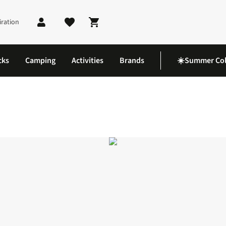
iration
Shopping cart
cks
Camping
Activities
Brands
☀️Summer Col
aypack