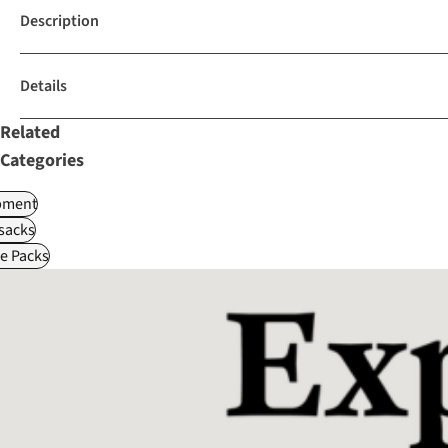
Description
Details
Related
Categories
pment
sacks
le Packs